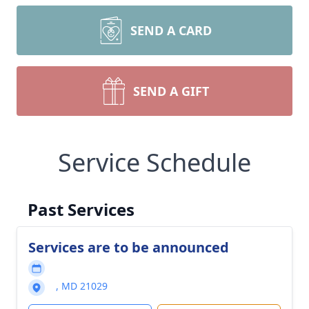
SEND A CARD
SEND A GIFT
Service Schedule
Past Services
Services are to be announced
, MD 21029