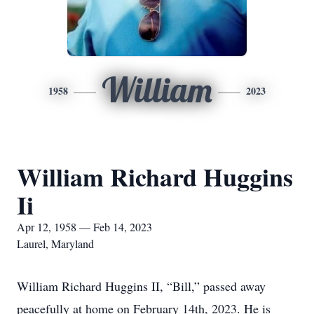
William
1958
2023
William Richard Huggins
Ii
Apr 12, 1958 — Feb 14, 2023
Laurel, Maryland
William Richard Huggins II, “Bill,” passed away
peacefully at home on February 14th, 2023. He is