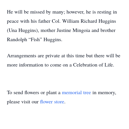
He will be missed by many; however, he is resting in
peace with his father Col. William Richard Huggins
(Una Huggins), mother Justine Mingoia and brother
Randolph “Fish” Huggins.
Arrangements are private at this time but there will be
more information to come on a Celebration of Life.
To send flowers or plant a
memorial tree
in memory,
please visit our
flower store
.