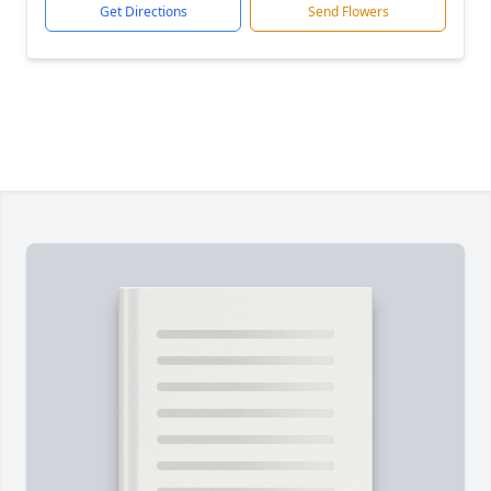
Get Directions
Send Flowers