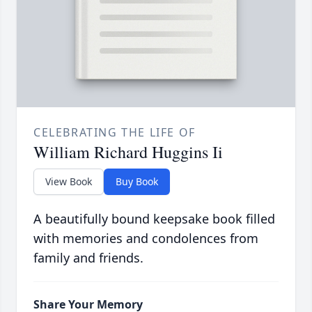
CELEBRATING THE LIFE OF
William Richard Huggins Ii
View Book
Buy Book
A beautifully bound keepsake book filled
with memories and condolences from
family and friends.
Share Your Memory