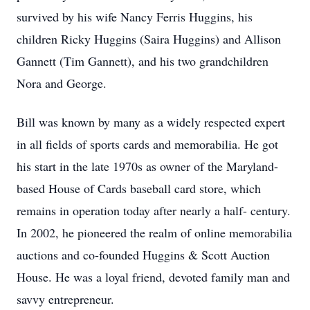
survived by his wife Nancy Ferris Huggins, his
children Ricky Huggins (Saira Huggins) and Allison
Gannett (Tim Gannett), and his two grandchildren
Nora and George.
Bill was known by many as a widely respected expert
in all fields of sports cards and memorabilia. He got
his start in the late 1970s as owner of the Maryland-
based House of Cards baseball card store, which
remains in operation today after nearly a half- century.
In 2002, he pioneered the realm of online memorabilia
auctions and co-founded Huggins & Scott Auction
House. He was a loyal friend, devoted family man and
savvy entrepreneur.