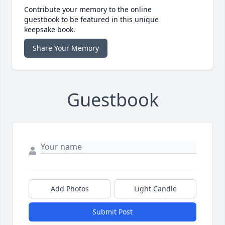
Contribute your memory to the online
guestbook to be featured in this unique
keepsake book.
Share Your Memory
Guestbook
Add Photos
Light Candle
Submit Post