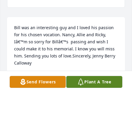
Bill was an interesting guy and I loved his passion 
for his chosen vocation. Nancy, Allie and Ricky, 
Iâ€™m so sorry for Billâ€™s  passing and wish I 
could make it to his memorial. I know you will miss 
him. Sending you lots of love.Sincerely, Jenny Berry 
Calloway
JENNIFER CALLOWAY
Send Flowers
Plant A Tree
Apr 14, 2023