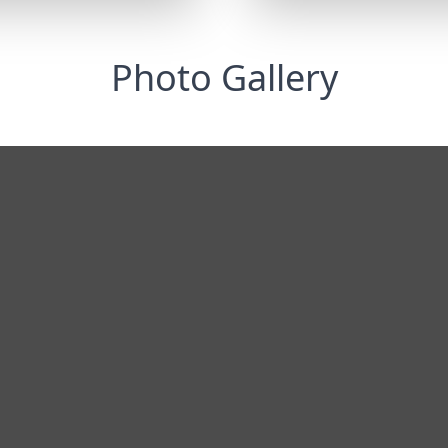
Photo Gallery