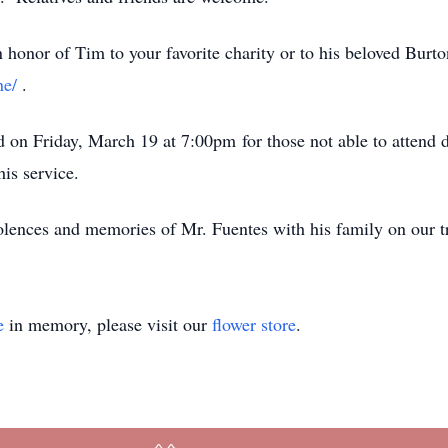
honor of Tim to your favorite charity or to his beloved Burto
ne/
.
n Friday, March 19 at 7:00pm for those not able to attend du
his service.
dolences and memories of Mr. Fuentes with his family on our tr
e
in memory, please visit our
flower store
.