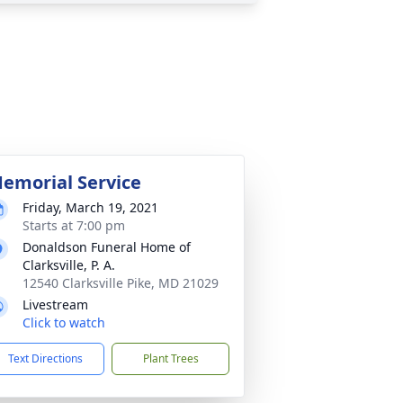
emorial Service
Friday, March 19, 2021
Starts at 7:00 pm
Donaldson Funeral Home of
Clarksville, P. A.
12540 Clarksville Pike, MD 21029
Livestream
Click to watch
Text Directions
Plant Trees