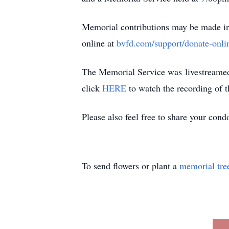
Memorial contributions may be made in 
online at
bvfd.com/support/donate-onli
The Memorial Service was livestreamed o
click
HERE
to watch the recording of t
Please also feel free to share your con
To send flowers or plant a
memorial tre