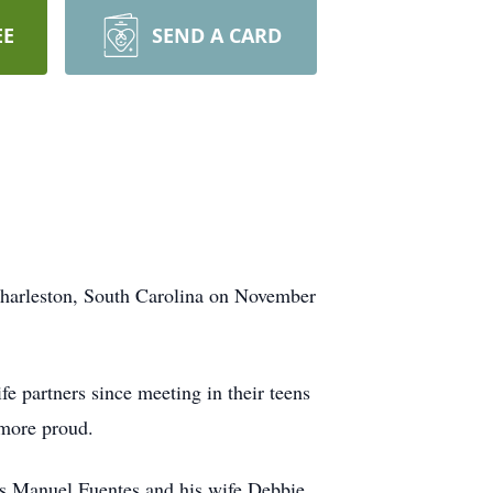
EE
SEND A CARD
harleston, South Carolina on November
e partners since meeting in their teens
 more proud.
ers Manuel Fuentes and his wife Debbie