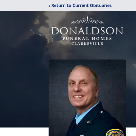
‹ Return to Current Obituaries