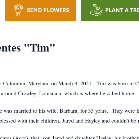
SEND FLOWERS
PLANT A TR
ntes "Tim"
in Columbia, Maryland on March 9, 2021. Tim was born in C
 around Crowley, Louisiana, which is where he called home.
 was married to his wife, Barbara, for 35 years. They were lif
lessed with their children, Jared and Hayley and couldn’t be
uentes (Ager), their son Jared and daughter Hayley; his broth