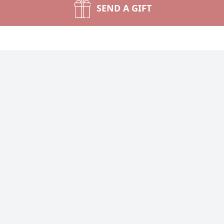
SEND A GIFT