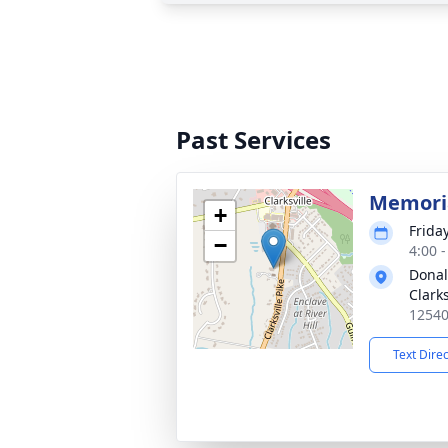
Past Services
Memoria
+
Frida
−
4:00 
Donal
Clarks
12540
Text Dire