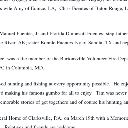
his wife Amy of Eunice, LA, Chris Fuentes of Baton Rouge, 
, Manuel Fuentes, Jr and Florida Dumesnil Fuentes; step-fathe
le River, AK; sister Bonnie Fuentes Ivy of Sandia, TX and 
rce, was a life member of the Burtonsville Volunteer Fire D
SA) in Columbia, MD.
yed hunting and fishing at every opportunity possible. He e
oved making his famous gumbo for all to enjoy. Tim was neve
morable stories of get togethers and of course his hunting an
neral Home of Clarksville, P.A. on March 19th with a Memor
. Relatives and friends are welcome.