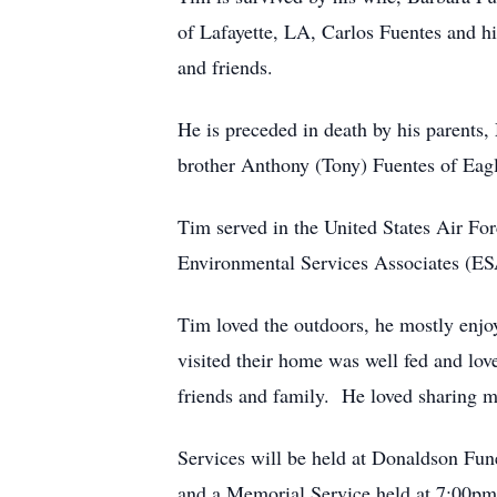
of Lafayette, LA, Carlos Fuentes and 
and friends.
He is preceded in death by his parents
brother Anthony (Tony) Fuentes of Eag
Tim served in the United States Air Fo
Environmental Services Associates (E
Tim loved the outdoors, he mostly enjo
visited their home was well fed and l
friends and family. He loved sharing me
Services will be held at Donaldson Fu
and a Memorial Service held at 7:00pm