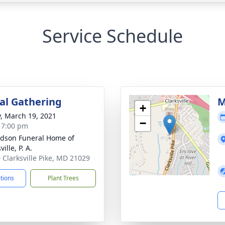
Service Schedule
l Gathering
M
+
y, March 19, 2021
−
- 7:00 pm
dson Funeral Home of
ville, P. A.
 Clarksville Pike, MD 21029
ctions
Plant Trees