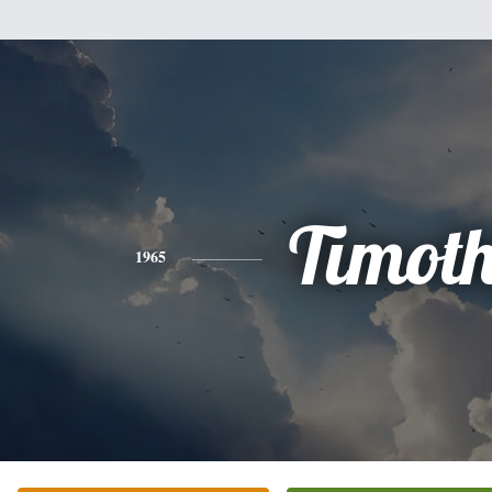
Timot
1965