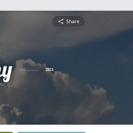
Share
hy
2021