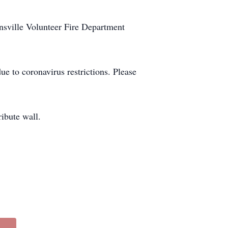
nsville Volunteer Fire Department
e to coronavirus restrictions. Please
ibute wall.