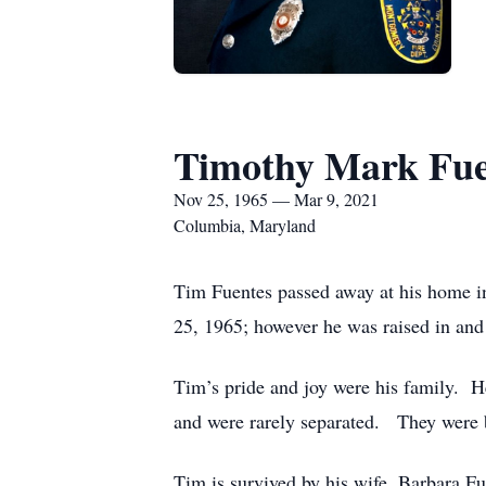
Timothy Mark Fue
Nov 25, 1965 — Mar 9, 2021
Columbia, Maryland
Tim Fuentes passed away at his home 
25, 1965; however he was raised in and
Tim’s pride and joy were his family. He
and were rarely separated. They were b
Tim is survived by his wife, Barbara F