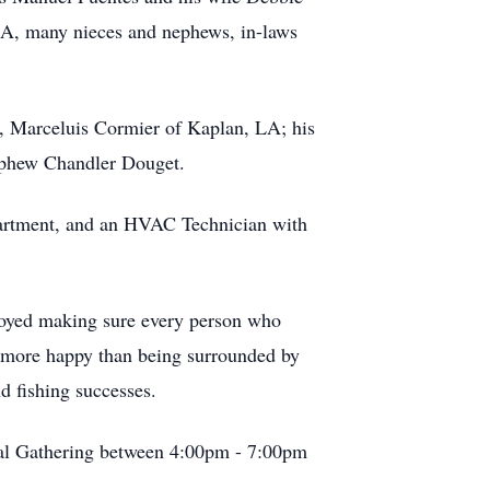
LA, many nieces and nephews, in-laws
r, Marceluis Cormier of Kaplan, LA; his
nephew Chandler Douget.
epartment, and an HVAC Technician with
njoyed making sure every person who
r more happy than being surrounded by
d fishing successes.
ial Gathering between 4:00pm - 7:00pm