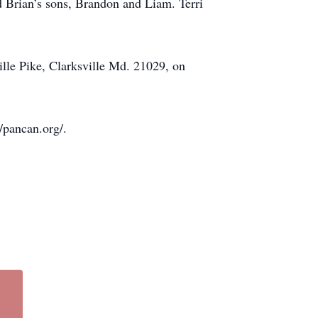
d Brian’s sons, Brandon and Liam. Terri
ille Pike, Clarksville Md. 21029, on
/pancan.org/.