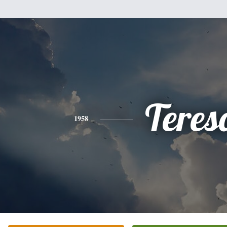
Teres
1958