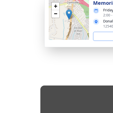
Memoria
+
Frida
−
2:00 
Donal
12540