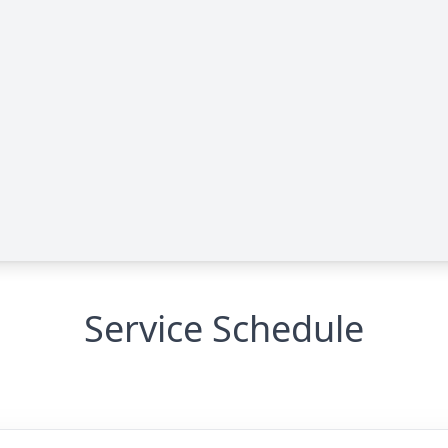
Service Schedule