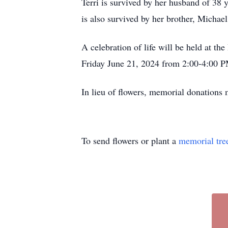
Terri is survived by her husband of 38
is also survived by her brother, Micha
A celebration of life will be held at t
Friday June 21, 2024 from 2:00-4:00 
In lieu of flowers, memorial donations
To send flowers or plant a
memorial tre