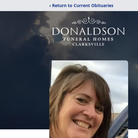
‹ Return to Current Obituaries