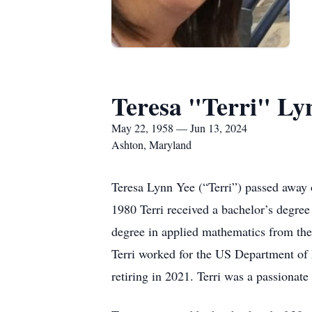
Teresa "Terri" Ly
May 22, 1958 — Jun 13, 2024
Ashton, Maryland
Teresa Lynn Yee (“Terri”) passed away
1980 Terri received a bachelor’s degre
degree in applied mathematics from the
Terri worked for the US Department of 
retiring in 2021. Terri was a passionat