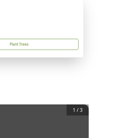
Plant Trees
1
/
3