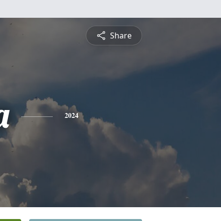
Share
a
2024