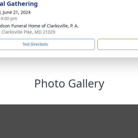
l Gathering
y, June 21, 2024
- 4:00 pm
dson Funeral Home of Clarksville, P. A.
 Clarksville Pike, MD 21029
Text Directions
Photo Gallery