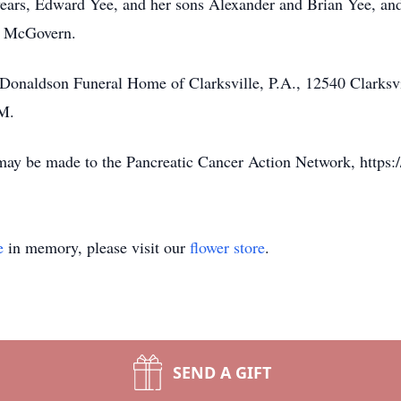
 years, Edward Yee, and her sons Alexander and Brian Yee, an
el McGovern.
he Donaldson Funeral Home of Clarksville, P.A., 12540 Clarksv
PM.
 may be made to the Pancreatic Cancer Action Network, https:/
e
in memory, please visit our
flower store
.
SEND A GIFT