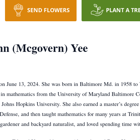
SEND FLOWERS
PLANT A TR
nn (Mcgovern) Yee
 on June 13, 2024. She was born in Baltimore Md. in 1958 to
e in mathematics from the University of Maryland Baltimore C
 Johns Hopkins University. She also earned a master’s degree
Defense, and then taught mathematics for many years at Trinit
e gardener and backyard naturalist, and loved spending time wi