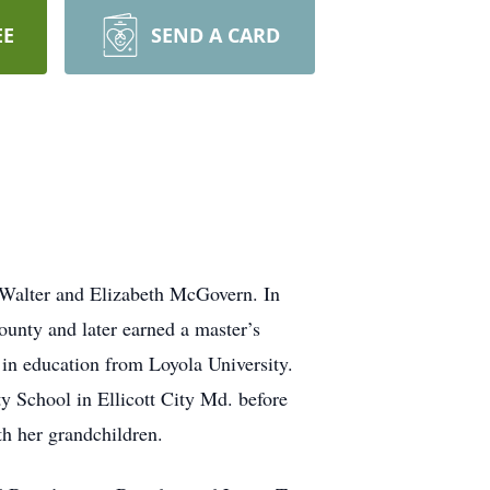
EE
SEND A CARD
 Walter and Elizabeth McGovern. In
ounty and later earned a master’s
 in education from Loyola University.
y School in Ellicott City Md. before
th her grandchildren.