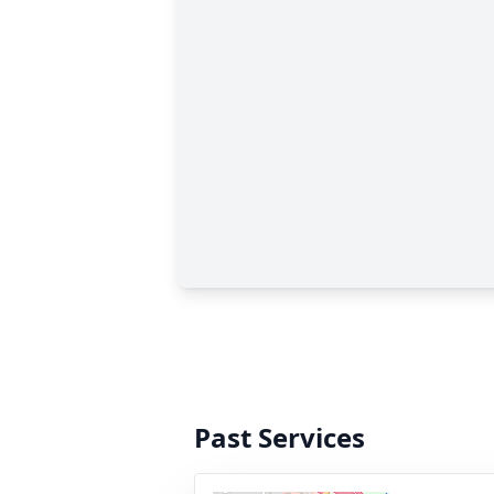
Past Services