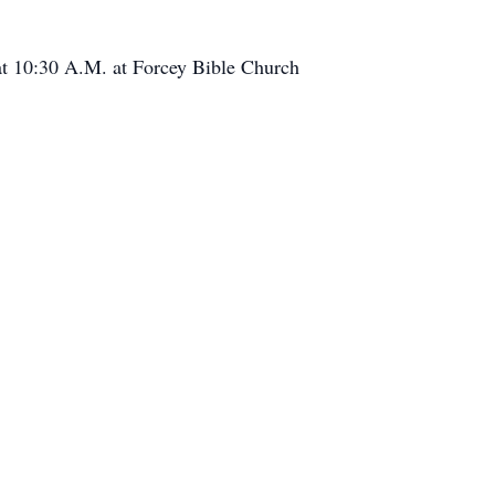
 at 10:30 A.M. at Forcey Bible Church