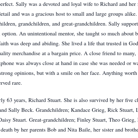
perfect. Sally was a devoted and loyal wife to Richard and her 
tail and was a gracious host to small and large groups alike. 
ildren, grandchildren, and great-grandchildren. Sally support
 option. An unintentional mentor, she taught so much about be
faith was deep and abiding. She lived a life that trusted in Go
uality merchandise at a bargain price. A close friend to many, 
rtphone was always close at hand in case she was needed or wa
rong opinions, but with a smile on her face. Anything worth 
erved rare.
ly 63 years, Richard Stuart. She is also survived by her five 
and Sally Beck. Grandchildren; Kandace Grieg, Rick Stuart, 
Daisy Stuart. Great-grandchildren; Finley Stuart, Theo Grieg,
 death by her parents Bob and Nita Baile, her sister and bro