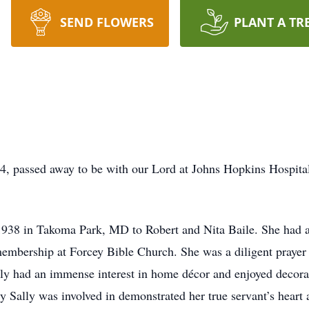
SEND FLOWERS
PLANT A TR
4, passed away to be with our Lord at Johns Hopkins Hospital
938 in Takoma Park, MD to Robert and Nita Baile. She had a 
membership at Forcey Bible Church. She was a diligent prayer 
lly had an immense interest in home décor and enjoyed decora
y Sally was involved in demonstrated her true servant’s heart 