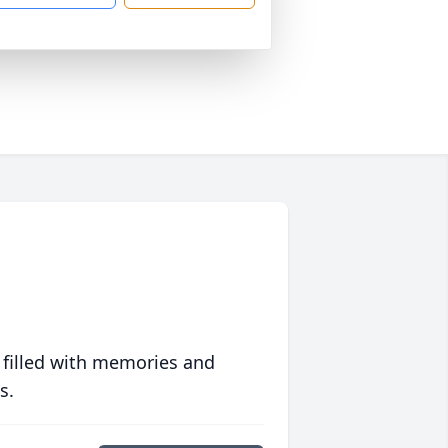
 filled with memories and
s.