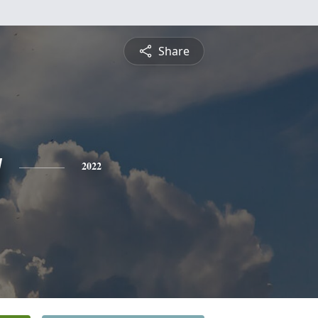
Share
y
2022