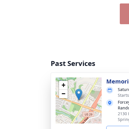
Past Services
Memoria
+
Satur
−
Start
Force
Rando
2130 
Sprin