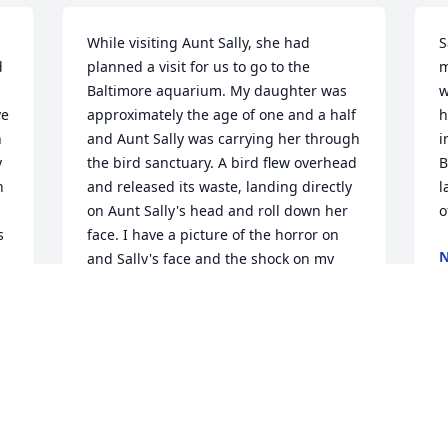
While visiting Aunt Sally, she had 
S
 
planned a visit for us to go to the 
m
Baltimore aquarium. My daughter was 
w
e 
approximately the age of one and a half 
h
 
and Aunt Sally was carrying her through 
i
 
the bird sanctuary. A bird flew overhead 
B
 
and released its waste, landing directly 
l
on Aunt Sally's head and roll down her 
o
 
face. I have a picture of the horror on 
N
and Sally's face and the shock on my 
A
daughter's face from the splatter and 
 
the squeal of Aunt Sally!We also have 
fond memories of the Stewart family 
meeting us in Maine. And the 
I
 
adventures we had watching Aunt Sally 
t
dismantle and lobster. I remember how 
p
she talked to it and kept turning it away 