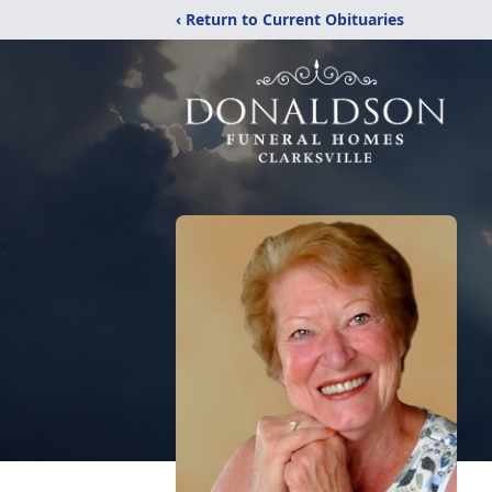
‹ Return to Current Obituaries