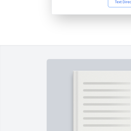
Text Dire