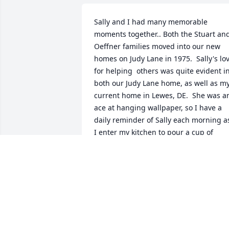
Sally and I had many memorable 
moments together.. Both the Stuart and
Oeffner families moved into our new 
homes on Judy Lane in 1975.  Sally's lov
for helping  others was quite evident in
both our Judy Lane home, as well as my
current home in Lewes, DE.  She was an
ace at hanging wallpaper, so I have a 
daily reminder of Sally each morning as
I enter my kitchen to pour a cup of 
coffee!  In the Fall of 2003, Sally and I 
took a wonderful cruise together on the
Rhine and explored the interesting 
German towns along the way.  We 
always loved, appreciated, and enjoyed
each other and I will miss her dearly.  
My sympathy to the Stuart Family that I 