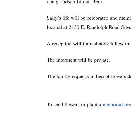
one grandson Jordan Beck.
Sally’s life will be celebrated and mem
located at 2130 E. Randolph Road Sil
A reception will immediately follow the
The interment will be private.
The family requests in lieu of flowers
To send flowers or plant a
memorial tre