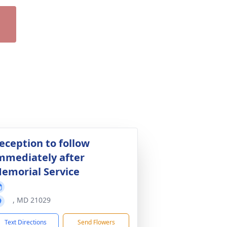
eception to follow
mmediately after
emorial Service
, MD 21029
Text Directions
Send Flowers