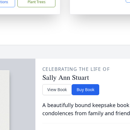
ctions
Plant Trees
CELEBRATING THE LIFE OF
Sally Ann Stuart
View Book
Buy Book
A beautifully bound keepsake book
condolences from family and friend