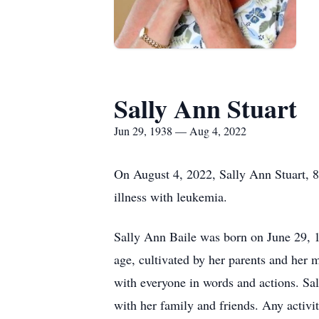
Sally Ann Stuart
Jun 29, 1938 — Aug 4, 2022
On August 4, 2022, Sally Ann Stuart, 8
illness with leukemia.
Sally Ann Baile was born on June 29, 1
age, cultivated by her parents and her 
with everyone in words and actions. Sa
with her family and friends. Any activit