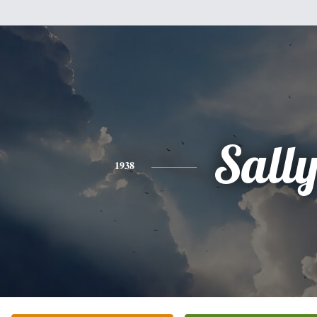
Sall
1938