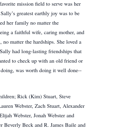
favorite mission field to serve was her
Sally’s greatest earthly joy was to be
ed her family no matter the
ing a faithful wife, caring mother, and
d, no matter the hardships. She loved a
Sally had long-lasting friendships that
nted to check up with an old friend or
doing, was worth doing it well done--
children; Rick (Kim) Stuart, Steve
Lauren Webster, Zach Stuart, Alexander
 Elijah Webster, Jonah Webster and
ther Beverly Beck and R. James Baile and