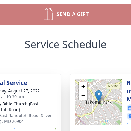
SEND A GIFT
Service Schedule
l Service
R
+
i
day, August 27, 2022
−
s at 10:30 am
M
y Bible Church (East
lph Road)
East Randolph Road, Silver
g, MD 20904