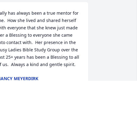
ally has always been a true mentor for 
e.  How she lived and shared herself 
ith everyone that she knew just made 
er a Blessing to everyone she came 
nto contact with.  Her presence in the 
usy Ladies Bible Study Group over the 
ast 25+ years has been a Blessing to all 
f us.  Always a kind and gentle spirit.
ANCY MEYERDIRK
ug 10, 2022
 am so sadden to hear of your lost. But 
o be absent from the body is to be 
resent with our dear Lord. I will forever 