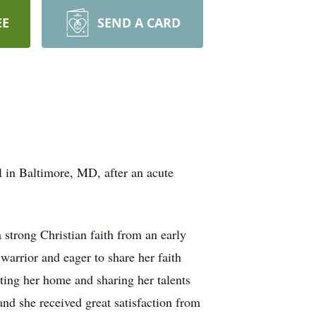
EE
SEND A CARD
 in Baltimore, MD, after an acute
strong Christian faith from an early
warrior and eager to share her faith
ting her home and sharing her talents
and she received great satisfaction from