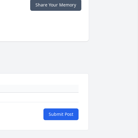
Share Your Memory
Submit Post