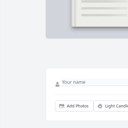
Add Photos
Light Candl