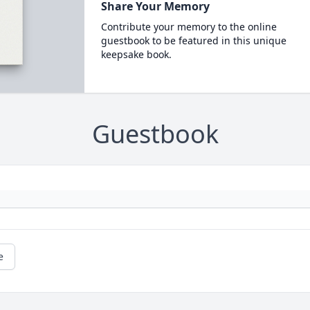
Share Your Memory
Contribute your memory to the online
guestbook to be featured in this unique
keepsake book.
Guestbook
e