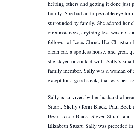
helping others and getting it done just 
family. She had an impeccable eye for de
surrounded by family. She adored her ch
circumstances, anything less was not an
follower of Jesus Christ. Her Christian 
clean car, a spotless house, and great q
she stayed in contact with. Sally’s sma
family member. Sally was a woman of st
except for a good steak, that was best s
Sally is survived by her husband of near
Stuart, Shelly (Tom) Black, Paul Beck 
Beck, Jacob Black, Steven Stuart, and 
Elizabeth Stuart. Sally was preceded in