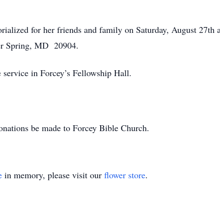
orialized for her friends and family on Saturday, August 27th
ver Spring, MD 20904.
 service in Forcey’s Fellowship Hall.
 donations be made to Forcey Bible Church.
e
in memory, please visit our
flower store
.