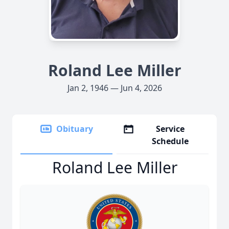
Roland Lee Miller
Jan 2, 1946 — Jun 4, 2026
Obituary
Service
Schedule
Roland Lee Miller