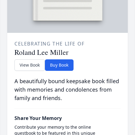
CELEBRATING THE LIFE OF
Roland Lee Miller
View Book
Buy Book
A beautifully bound keepsake book filled
with memories and condolences from
family and friends.
Share Your Memory
Contribute your memory to the online
guestbook to be featured in this unique