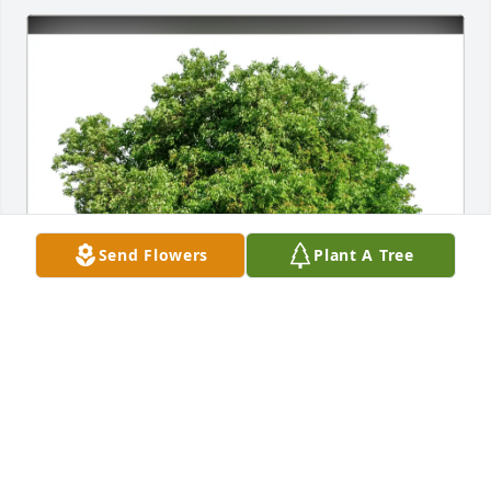
Send Flowers
Plant A Tree
The Ragers (GA) purchased Eco-Friendly Memorial 
Trees for Roland Miller
THE RAGERS (GA)