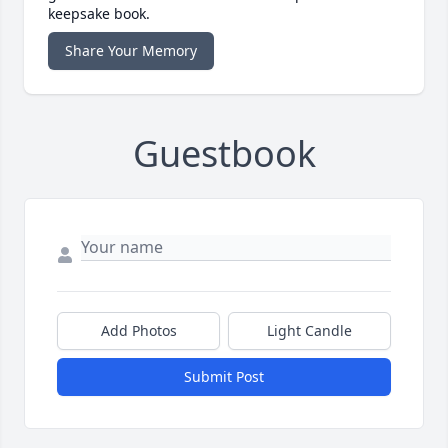
keepsake book.
Share Your Memory
Guestbook
Add Photos
Light Candle
Submit Post