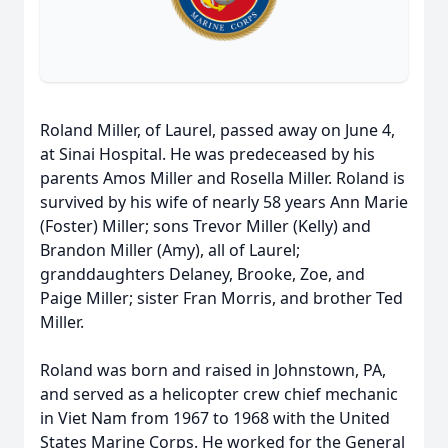
Roland Miller, of Laurel, passed away on June 4,
at Sinai Hospital. He was predeceased by his
parents Amos Miller and Rosella Miller. Roland is
survived by his wife of nearly 58 years Ann Marie
(Foster) Miller; sons Trevor Miller (Kelly) and
Brandon Miller (Amy), all of Laurel;
granddaughters Delaney, Brooke, Zoe, and
Paige Miller; sister Fran Morris, and brother Ted
Miller.
Roland was born and raised in Johnstown, PA,
and served as a helicopter crew chief mechanic
in Viet Nam from 1967 to 1968 with the United
States Marine Corps. He worked for the General