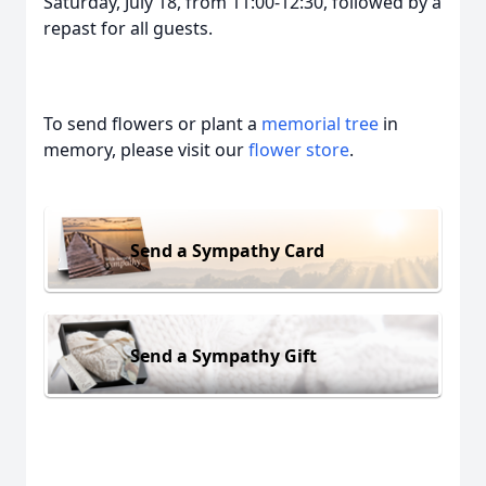
Saturday, July 18, from 11:00-12:30, followed by a
repast for all guests.
To send flowers or plant a
memorial tree
in
memory, please visit our
flower store
.
Send a Sympathy Card
Send a Sympathy Gift