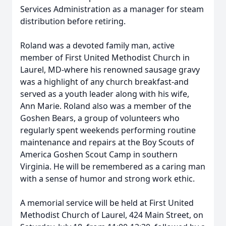
Services Administration as a manager for steam
distribution before retiring.
Roland was a devoted family man, active
member of First United Methodist Church in
Laurel, MD-where his renowned sausage gravy
was a highlight of any church breakfast-and
served as a youth leader along with his wife,
Ann Marie. Roland also was a member of the
Goshen Bears, a group of volunteers who
regularly spent weekends performing routine
maintenance and repairs at the Boy Scouts of
America Goshen Scout Camp in southern
Virginia. He will be remembered as a caring man
with a sense of humor and strong work ethic.
A memorial service will be held at First United
Methodist Church of Laurel, 424 Main Street, on