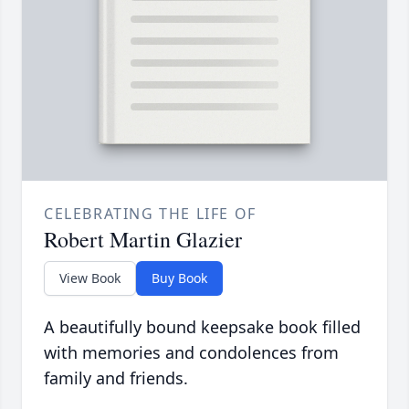
CELEBRATING THE LIFE OF
Robert Martin Glazier
View Book
Buy Book
A beautifully bound keepsake book filled
with memories and condolences from
family and friends.