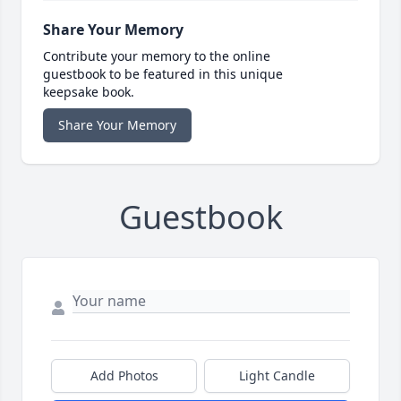
Share Your Memory
Contribute your memory to the online
guestbook to be featured in this unique
keepsake book.
Share Your Memory
Guestbook
Add Photos
Light Candle