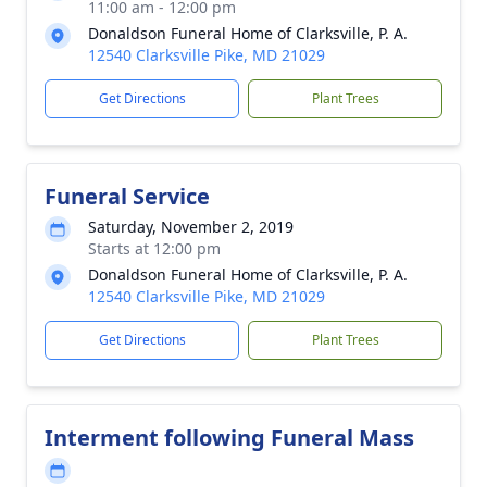
11:00 am - 12:00 pm
Donaldson Funeral Home of Clarksville, P. A.
12540 Clarksville Pike, MD 21029
Get Directions
Plant Trees
Funeral Service
Saturday, November 2, 2019
Starts at 12:00 pm
Donaldson Funeral Home of Clarksville, P. A.
12540 Clarksville Pike, MD 21029
Get Directions
Plant Trees
Interment following Funeral Mass