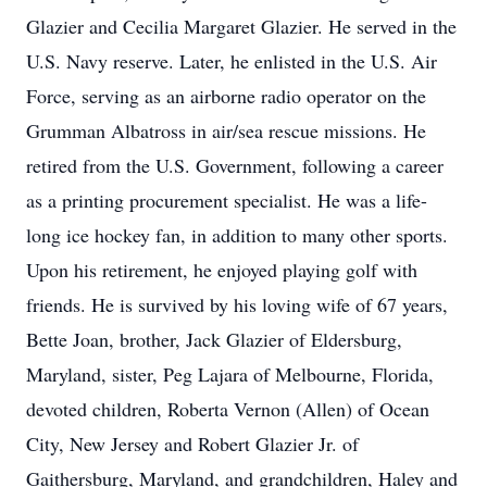
Glazier and Cecilia Margaret Glazier. He served in the
U.S. Navy reserve. Later, he enlisted in the U.S. Air
Force, serving as an airborne radio operator on the
Grumman Albatross in air/sea rescue missions. He
retired from the U.S. Government, following a career
as a printing procurement specialist. He was a life-
long ice hockey fan, in addition to many other sports.
Upon his retirement, he enjoyed playing golf with
friends. He is survived by his loving wife of 67 years,
Bette Joan, brother, Jack Glazier of Eldersburg,
Maryland, sister, Peg Lajara of Melbourne, Florida,
devoted children, Roberta Vernon (Allen) of Ocean
City, New Jersey and Robert Glazier Jr. of
Gaithersburg, Maryland, and grandchildren, Haley and