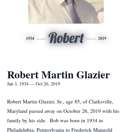
Robert
1934
2019
Robert Martin Glazier
Jan 3, 1934 — Oct 26, 2019
Robert Martin Glazier, Sr., age 85, of Clarksville,
Maryland passed away on October 26, 2019 with his
family by his side. Bob was born in 1934 in
Philadelphia, Pennsylvania to Frederick Mangold