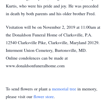
Kurtis, who were his pride and joy. He was preceded
in death by both parents and his older brother Fred.
Visitation will be on November 2, 2019 at 11:00am at
the Donaldson Funeral Home of Clarksville, P.A.
12540 Clarksville Pike, Clarksville, Maryland 20129.
Interment Union Cemetery, Burtonsville, MD.
Online condolences can be made at
www.donaldsonfuneralhome.com
To send flowers or plant a
memorial tree
in memory,
please visit our
flower store
.