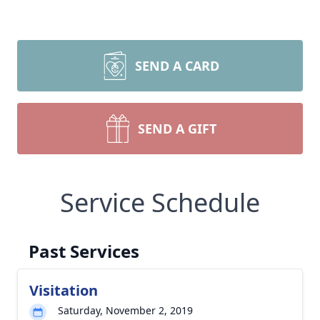
SEND A CARD
SEND A GIFT
Service Schedule
Past Services
Visitation
Saturday, November 2, 2019