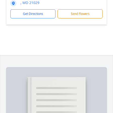
, MD 21029
Get Directions
Send Flowers