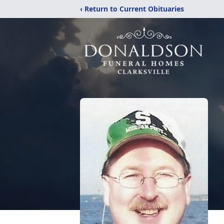
‹ Return to Current Obituaries