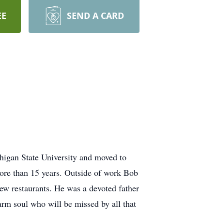
EE
SEND A CARD
higan State University and moved to
ore than 15 years. Outside of work Bob
new restaurants. He was a devoted father
arm soul who will be missed by all that