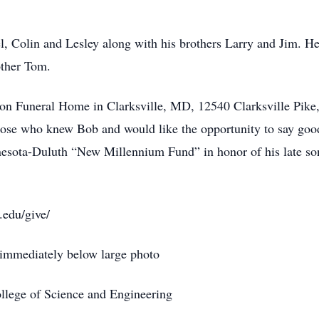
l, Colin and Lesley along with his brothers Larry and Jim. He
other Tom.
son Funeral Home in Clarksville, MD, 12540 Clarksville Pike,
ose who knew Bob and would like the opportunity to say goodb
nnesota-Duluth “New Millennium Fund” in honor of his late s
.edu/give/
immediately below large photo
lege of Science and Engineering