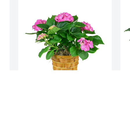
Hydrangea plant was purchased for the 
M
family of Robert R Dennison.
f
 
O
EXPRESSION OF SYMPATHY
a
Jan 29, 2020
y 
f