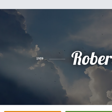
Rober
1959