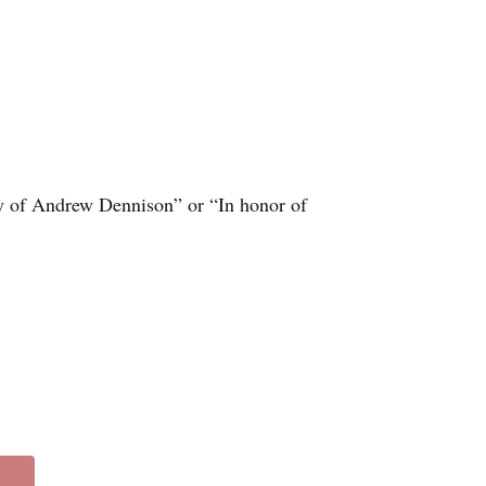
ory of Andrew Dennison” or “In honor of