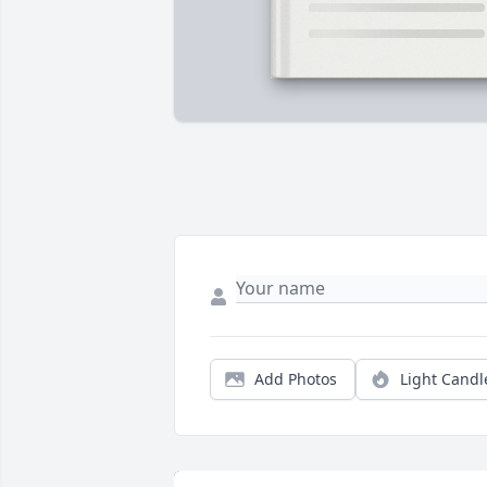
Add Photos
Light Candl