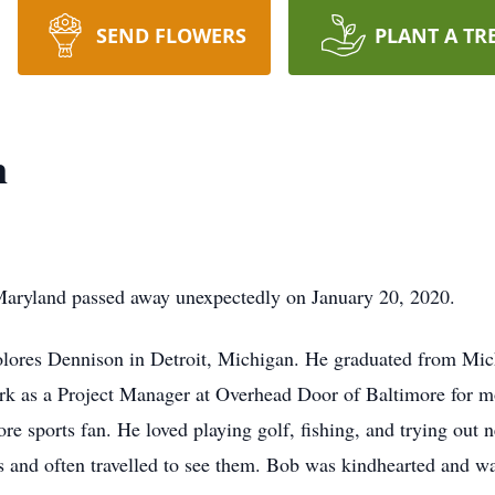
SEND FLOWERS
PLANT A TR
n
Maryland passed away unexpectedly on January 20, 2020.
lores Dennison in Detroit, Michigan. He graduated from Mic
k as a Project Manager at Overhead Door of Baltimore for m
e sports fan. He loved playing golf, fishing, and trying out 
s and often travelled to see them. Bob was kindhearted and w