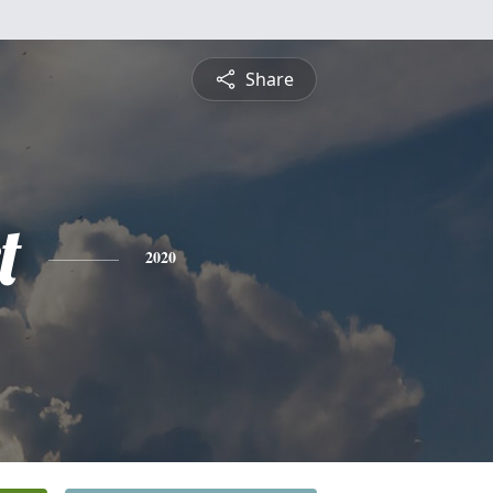
Share
t
2020