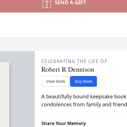
SEND A GIFT
CELEBRATING THE LIFE OF
Robert R Dennison
View Book
Buy Book
A beautifully bound keepsake book
condolences from family and friend
Share Your Memory