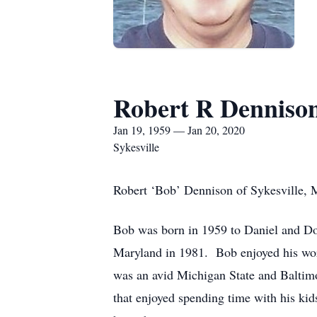
Robert R Denniso
Jan 19, 1959 — Jan 20, 2020
Sykesville
Robert ‘Bob’ Dennison of Sykesville, 
Bob was born in 1959 to Daniel and Do
Maryland in 1981. Bob enjoyed his wor
was an avid Michigan State and Baltimor
that enjoyed spending time with his kid