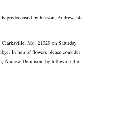
 is predeceased by his son, Andrew, his
 Clarksville, Md. 21029 on Saturday,
ye. In lieu of flowers please consider
on, Andrew Dennison. by following the