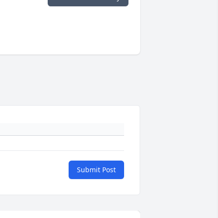
Submit Post