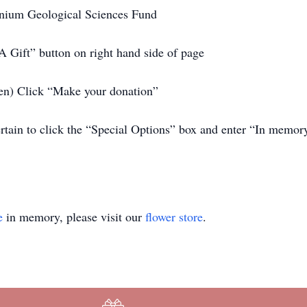
nium Geological Sciences Fund
 Gift” button on right hand side of page
reen) Click “Make your donation”
certain to click the “Special Options” box and enter “In mem
e
in memory, please visit our
flower store
.