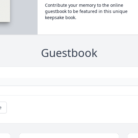
Contribute your memory to the online
guestbook to be featured in this unique
keepsake book.
Guestbook
e