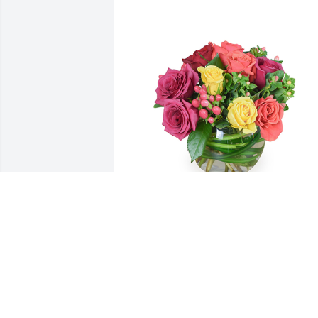
Petals aglow was purchased for the 
family of Robert R Dennison by With 
love and heavy hearts,  Larry, Judy, Dan,
Katie, Larry,  and Tim.  Rest in Peace 
Bob.  We'll miss you!With love and heav