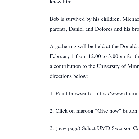
knew him.
Bob is survived by his children, Michae
parents, Daniel and Dolores and his br
A gathering will be held at the Donald
February 1 from 12:00 to 3:00pm for th
a contribution to the University of Mi
directions below:
1. Point browser to: https://www.d.umn
2. Click on maroon “Give now” button 
3. (new page) Select UMD Swenson Col