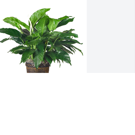
edium spathiphyllum was purchased 
or the family of Robert R Dennison by 
verhead Door Corporation.  Please 
ccept our most heartfelt sympathies 
or your loss. Our thoughts are with you 