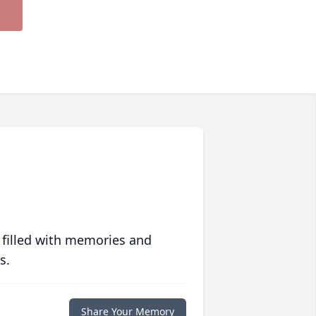
 filled with memories and
s.
Share Your Memory