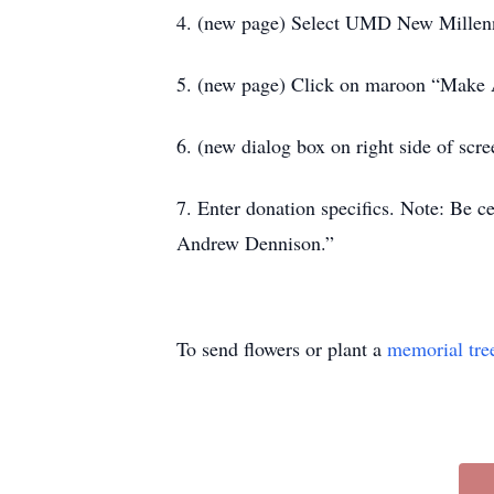
4. (new page) Select UMD New Millen
5. (new page) Click on maroon “Make A
6. (new dialog box on right side of sc
7. Enter donation specifics. Note: Be 
Andrew Dennison.”
To send flowers or plant a
memorial tre