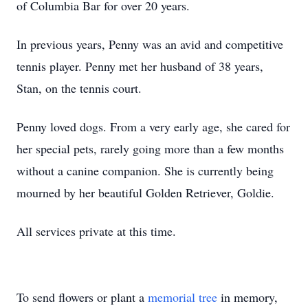
of Columbia Bar for over 20 years.
In previous years, Penny was an avid and competitive
tennis player. Penny met her husband of 38 years,
Stan, on the tennis court.
Penny loved dogs. From a very early age, she cared for
her special pets, rarely going more than a few months
without a canine companion. She is currently being
mourned by her beautiful Golden Retriever, Goldie.
All services private at this time.
To send flowers or plant a
memorial tree
in memory,