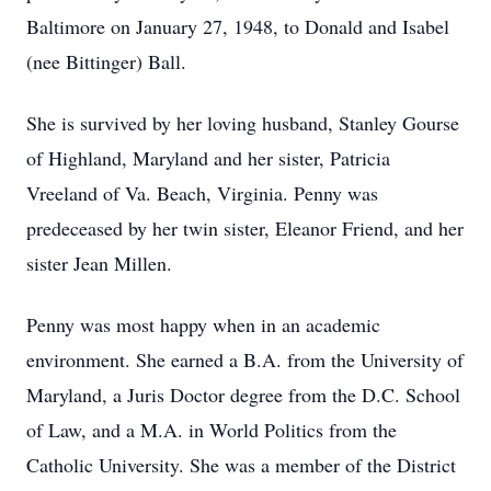
Baltimore on January 27, 1948, to Donald and Isabel
(nee Bittinger) Ball.
She is survived by her loving husband, Stanley Gourse
of Highland, Maryland and her sister, Patricia
Vreeland of Va. Beach, Virginia. Penny was
predeceased by her twin sister, Eleanor Friend, and her
sister Jean Millen.
Penny was most happy when in an academic
environment. She earned a B.A. from the University of
Maryland, a Juris Doctor degree from the D.C. School
of Law, and a M.A. in World Politics from the
Catholic University. She was a member of the District