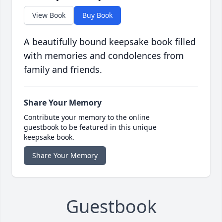
View Book
Buy Book
A beautifully bound keepsake book filled
with memories and condolences from
family and friends.
Share Your Memory
Contribute your memory to the online
guestbook to be featured in this unique
keepsake book.
Share Your Memory
Guestbook