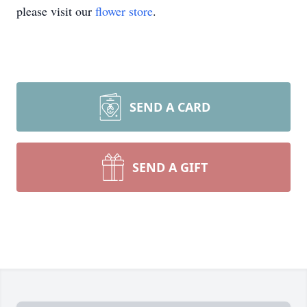
please visit our
flower store
.
SEND A CARD
SEND A GIFT