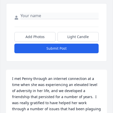
Add Photos
Light Candle
Submit Post
I met Penny through an internet connection at a 
time when she was experiencing an elevated level 
of adversity in her life, and we developed a 
friendship that persisted for a number of years.  I 
was really gratified to have helped her work 
through a number of issues that had been plaguing 