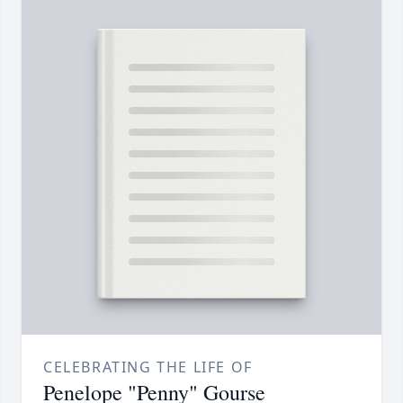
CELEBRATING THE LIFE OF
Penelope "Penny" Gourse