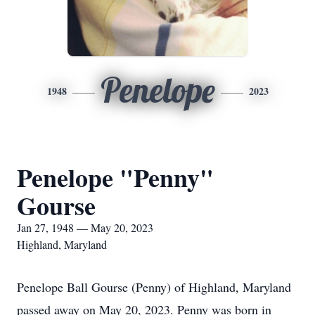
Penelope
1948
2023
Penelope "Penny"
Gourse
Jan 27, 1948 — May 20, 2023
Highland, Maryland
Penelope Ball Gourse (Penny) of Highland, Maryland
passed away on May 20, 2023. Penny was born in