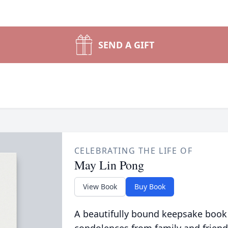
SEND A GIFT
CELEBRATING THE LIFE OF
May Lin Pong
View Book
Buy Book
A beautifully bound keepsake book