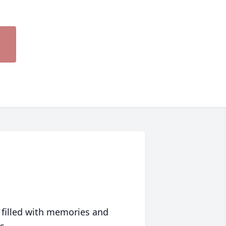
 filled with memories and