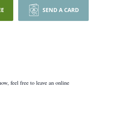
EE
SEND A CARD
ow, feel free to leave an online