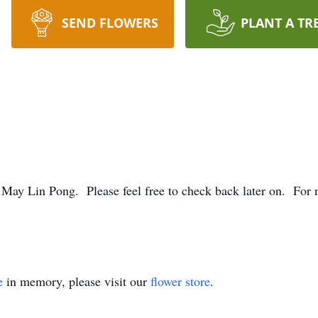
SEND FLOWERS
PLANT A TR
. May Lin Pong. Please feel free to check back later on. For n
e
in memory, please visit our
flower store
.