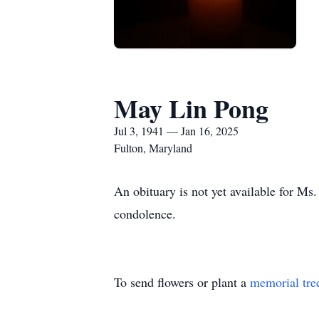
May Lin Pong
Jul 3, 1941 — Jan 16, 2025
Fulton, Maryland
An obituary is not yet available for Ms
condolence.
To send flowers or plant a
memorial tre