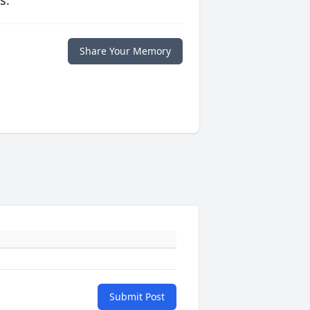
s.
Share Your Memory
Submit Post