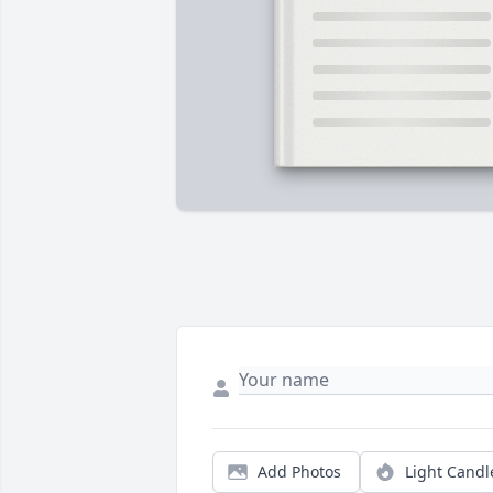
Add Photos
Light Candl