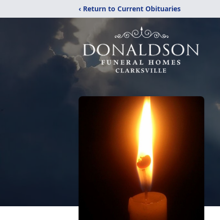
‹ Return to Current Obituaries