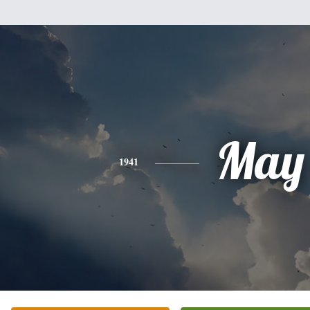
May
1941