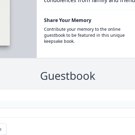
condolences from family and friend
Share Your Memory
Contribute your memory to the online
guestbook to be featured in this unique
keepsake book.
Guestbook
e