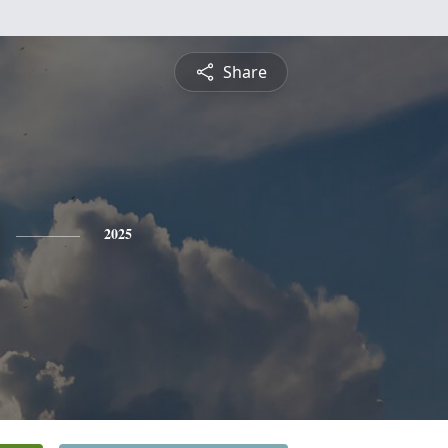
Share
2025