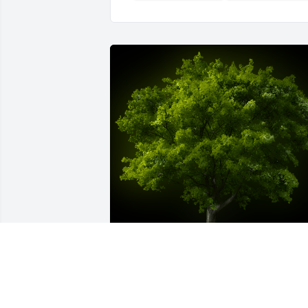
A Memorial Tree was planted for May 
Lin Pong
