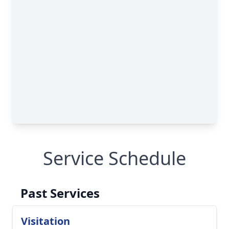
Service Schedule
Past Services
Visitation