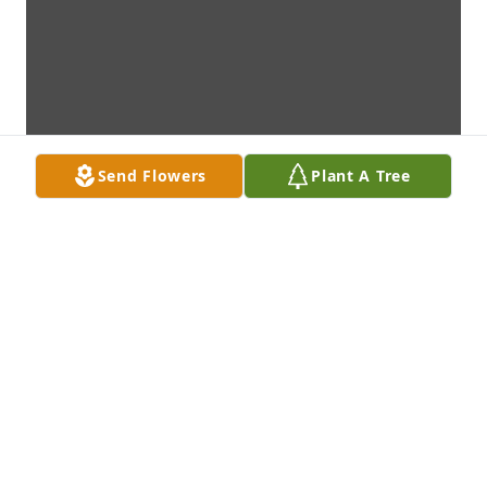
Send Flowers
Plant A Tree