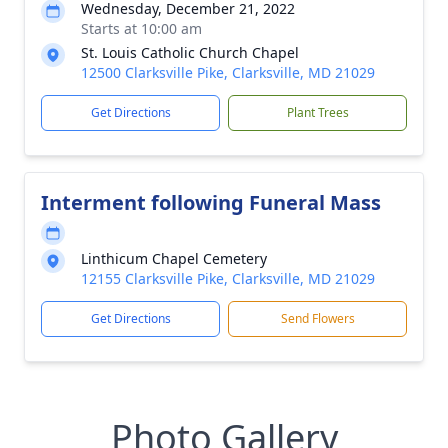
Wednesday, December 21, 2022
Starts at 10:00 am
St. Louis Catholic Church Chapel
12500 Clarksville Pike, Clarksville, MD 21029
Get Directions
Plant Trees
Interment following Funeral Mass
Linthicum Chapel Cemetery
12155 Clarksville Pike, Clarksville, MD 21029
Get Directions
Send Flowers
Photo Gallery