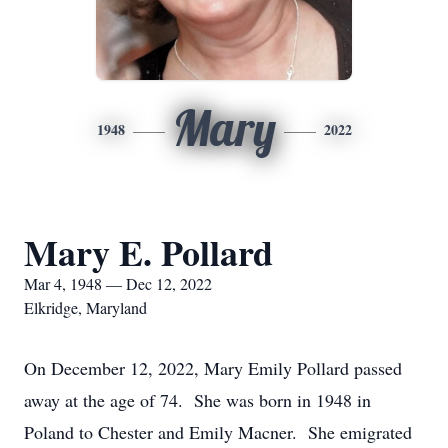
Mary
1948
2022
Mary E. Pollard
Mar 4, 1948 — Dec 12, 2022
Elkridge, Maryland
On December 12, 2022, Mary Emily Pollard passed
away at the age of 74. She was born in 1948 in
Poland to Chester and Emily Macner. She emigrated