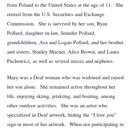
from Poland to the United States at the age of 11. She
retired from the U.S. Securities and Exchange
Commission. She is survived by her son, Ryan
Pollard, daughter in-law, Jennifer Pollard,
grandchildren, Ava and Logan Pollard, and her brother
and sisters, Stanley Macner, Alice Brown, and Laura
Puchowicz, as well as several nieces and nephews.
Mary was a Deaf woman who was widowed and raised
her son alone. She remained active throughout her
life, enjoying skiing, jetskiing, and boating, among
other outdoor activities. She was an artist who
specialized in Deaf artwork, hiding the “I love you”
sign in most of her artwork. When not participating in