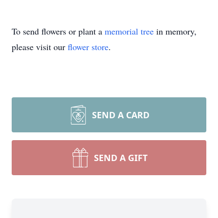
To send flowers or plant a
memorial tree
in memory,
please visit our
flower store
.
SEND A CARD
SEND A GIFT