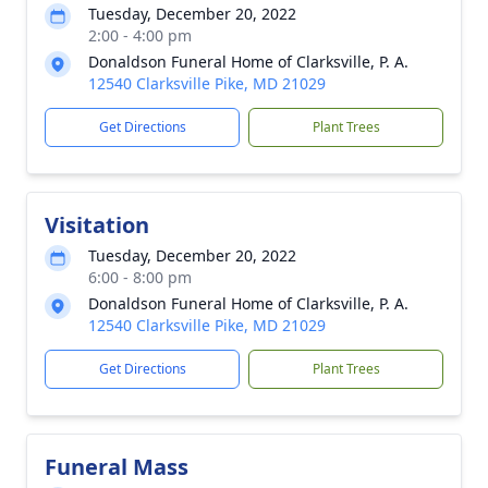
Tuesday, December 20, 2022
2:00 - 4:00 pm
Donaldson Funeral Home of Clarksville, P. A.
12540 Clarksville Pike, MD 21029
Get Directions
Plant Trees
Visitation
Tuesday, December 20, 2022
6:00 - 8:00 pm
Donaldson Funeral Home of Clarksville, P. A.
12540 Clarksville Pike, MD 21029
Get Directions
Plant Trees
Funeral Mass