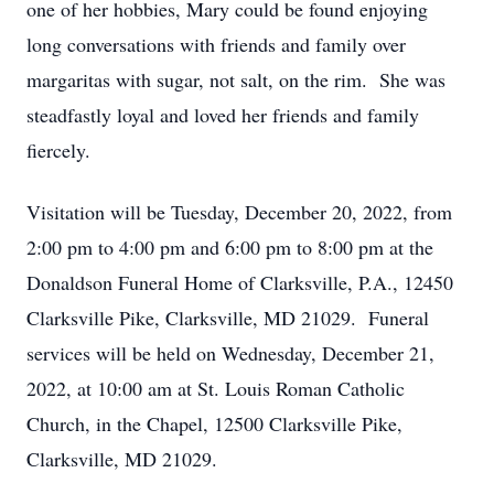
one of her hobbies, Mary could be found enjoying
long conversations with friends and family over
margaritas with sugar, not salt, on the rim. She was
steadfastly loyal and loved her friends and family
fiercely.
Visitation will be Tuesday, December 20, 2022, from
2:00 pm to 4:00 pm and 6:00 pm to 8:00 pm at the
Donaldson Funeral Home of Clarksville, P.A., 12450
Clarksville Pike, Clarksville, MD 21029. Funeral
services will be held on Wednesday, December 21,
2022, at 10:00 am at St. Louis Roman Catholic
Church, in the Chapel, 12500 Clarksville Pike,
Clarksville, MD 21029.