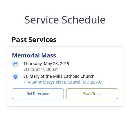
Service Schedule
Past Services
Memorial Mass
Thursday, May 23, 2019
Starts at 10:30 am
St. Mary of the Mills Catholic Church
114 Saint Marys Place, Laurel, MD 20707
Get Directions
Plant Trees