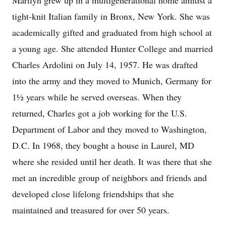
Marilyn grew up in a multigenerational home amidst a
tight-knit Italian family in Bronx, New York. She was
academically gifted and graduated from high school at
a young age. She attended Hunter College and married
Charles Ardolini on July 14, 1957. He was drafted
into the army and they moved to Munich, Germany for
1½ years while he served overseas. When they
returned, Charles got a job working for the U.S.
Department of Labor and they moved to Washington,
D.C. In 1968, they bought a house in Laurel, MD
where she resided until her death. It was there that she
met an incredible group of neighbors and friends and
developed close lifelong friendships that she
maintained and treasured for over 50 years.