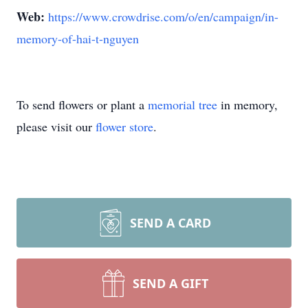
Web:
https://www.crowdrise.com/o/en/campaign/in-
memory-of-hai-t-nguyen
To send flowers or plant a
memorial tree
in memory,
please visit our
flower store
.
SEND A CARD
SEND A GIFT