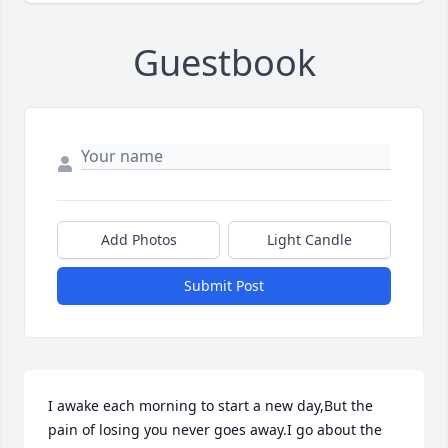
Guestbook
Add Photos
Light Candle
Submit Post
I awake each morning to start a new day,But the 
pain of losing you never goes away.I go about the 