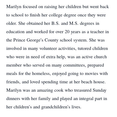
Marilyn focused on raising her children but went back
to school to finish her college degree once they were
older. She obtained her B.S. and M.S. degrees in
education and worked for over 20 years as a teacher in
the Prince George’s County school system. She was
involved in many volunteer activities, tutored children
who were in need of extra help, was an active church
member who served on many committees, prepared
meals for the homeless, enjoyed going to movies with
friends, and loved spending time at her beach house.
Marilyn was an amazing cook who treasured Sunday
dinners with her family and played an integral part in
her children’s and grandchildren’s lives.