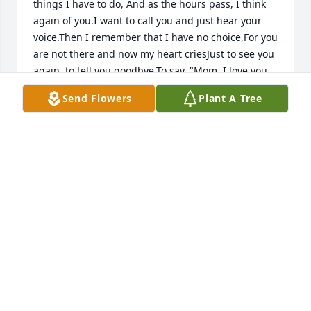
things I have to do, And as the hours pass, I think 
again of you.I want to call you and just hear your 
voice.Then I remember that I have no choice,For you 
are not there and now my heart criesJust to see you 
again, to tell you goodbye.To say, "Mom, I love you 
and I always will,"And hope that much of you in me 
Send Flowers
Plant A Tree
you've instilled.The day that you left I just didn't 
knowThat you were going where I couldn't go.And 
now all my memories of you are so dear,But gosh, 
how I miss you and wish you were here.Who now 
can hear me when I need to cry?It's so hard to tell 
you, "Mom goodbye."Someday I know all will be 
wellAnd I'll see you again with stories to tellOf how 
you were missed and how we have grownAnd how 
good it is to finally be home.Until then my memories 
of you I'll keep near,And I'll pass them on to those 
who are dear.I love you Mom!
PRINCESS #2