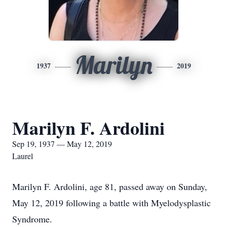
Marilyn
1937
2019
Marilyn F. Ardolini
Sep 19, 1937 — May 12, 2019
Laurel
Marilyn F. Ardolini, age 81, passed away on Sunday,
May 12, 2019 following a battle with Myelodysplastic
Syndrome.