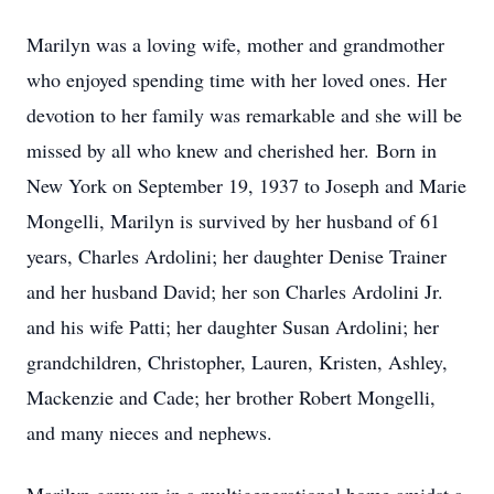
Marilyn was a loving wife, mother and grandmother
who enjoyed spending time with her loved ones. Her
devotion to her family was remarkable and she will be
missed by all who knew and cherished her. Born in
New York on September 19, 1937 to Joseph and Marie
Mongelli, Marilyn is survived by her husband of 61
years, Charles Ardolini; her daughter Denise Trainer
and her husband David; her son Charles Ardolini Jr.
and his wife Patti; her daughter Susan Ardolini; her
grandchildren, Christopher, Lauren, Kristen, Ashley,
Mackenzie and Cade; her brother Robert Mongelli,
and many nieces and nephews.