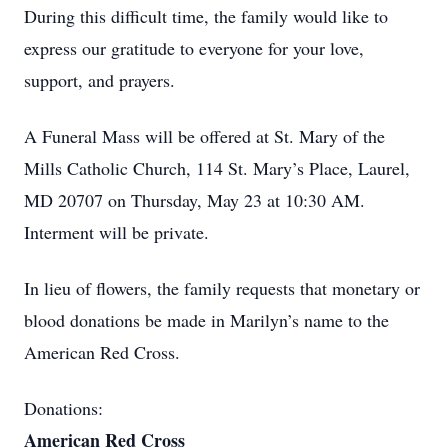
During this difficult time, the family would like to
express our gratitude to everyone for your love,
support, and prayers.
A Funeral Mass will be offered at St. Mary of the
Mills Catholic Church, 114 St. Mary’s Place, Laurel,
MD 20707 on Thursday, May 23 at 10:30 AM.
Interment will be private.
In lieu of flowers, the family requests that monetary or
blood donations be made in Marilyn’s name to the
American Red Cross.
Donations:
American Red Cross