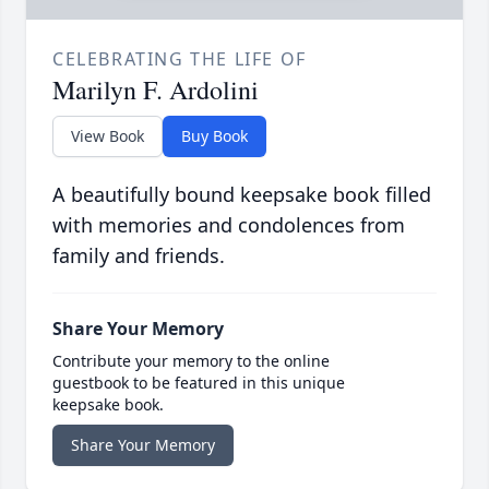
CELEBRATING THE LIFE OF
Marilyn F. Ardolini
View Book
Buy Book
A beautifully bound keepsake book filled
with memories and condolences from
family and friends.
Share Your Memory
Contribute your memory to the online
guestbook to be featured in this unique
keepsake book.
Share Your Memory