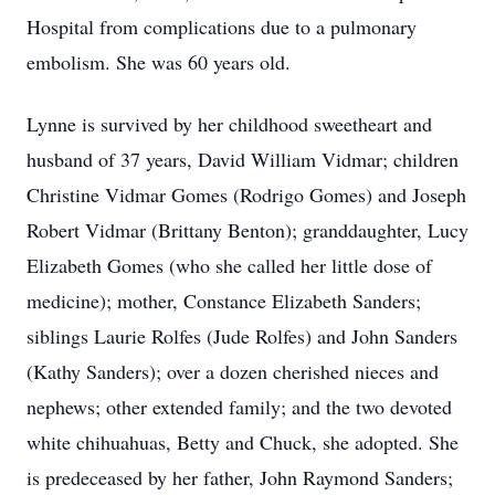
Hospital from complications due to a pulmonary
embolism. She was 60 years old.
Lynne is survived by her childhood sweetheart and
husband of 37 years, David William Vidmar; children
Christine Vidmar Gomes (Rodrigo Gomes) and Joseph
Robert Vidmar (Brittany Benton); granddaughter, Lucy
Elizabeth Gomes (who she called her little dose of
medicine); mother, Constance Elizabeth Sanders;
siblings Laurie Rolfes (Jude Rolfes) and John Sanders
(Kathy Sanders); over a dozen cherished nieces and
nephews; other extended family; and the two devoted
white chihuahuas, Betty and Chuck, she adopted. She
is predeceased by her father, John Raymond Sanders;