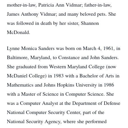
mother-in-law, Patricia Ann Vidmar; father-in-law,
James Anthony Vidmar; and many beloved pets. She
was followed in death by her sister, Shannon
McDonald.
Lynne Monica Sanders was born on March 4, 1961, in
Baltimore, Maryland, to Constance and John Sanders.
She graduated from Western Maryland College (now
McDaniel College) in 1983 with a Bachelor of Arts in
Mathematics and Johns Hopkins University in 1986
with a Master of Science in Computer Science. She
was a Computer Analyst at the Department of Defense
National Computer Security Center, part of the
National Security Agency, where she performed