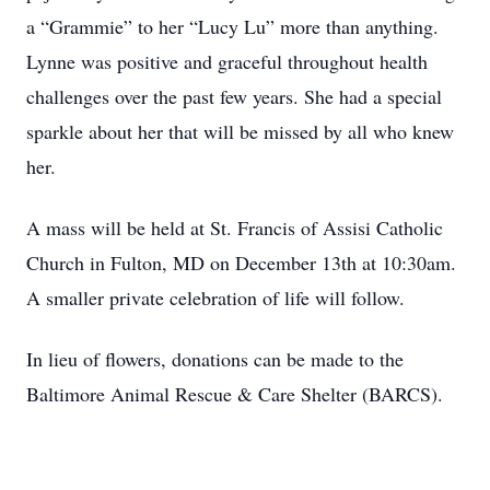
a “Grammie” to her “Lucy Lu” more than anything.
Lynne was positive and graceful throughout health
challenges over the past few years. She had a special
sparkle about her that will be missed by all who knew
her.
A mass will be held at St. Francis of Assisi Catholic
Church in Fulton, MD on December 13th at 10:30am.
A smaller private celebration of life will follow.
In lieu of flowers, donations can be made to the
Baltimore Animal Rescue & Care Shelter (BARCS).