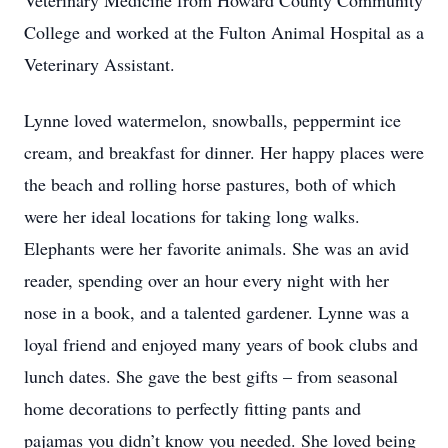
Veterinary Medicine from Howard County Community
College and worked at the Fulton Animal Hospital as a
Veterinary Assistant.
Lynne loved watermelon, snowballs, peppermint ice
cream, and breakfast for dinner. Her happy places were
the beach and rolling horse pastures, both of which
were her ideal locations for taking long walks.
Elephants were her favorite animals. She was an avid
reader, spending over an hour every night with her
nose in a book, and a talented gardener. Lynne was a
loyal friend and enjoyed many years of book clubs and
lunch dates. She gave the best gifts – from seasonal
home decorations to perfectly fitting pants and
pajamas you didn’t know you needed. She loved being