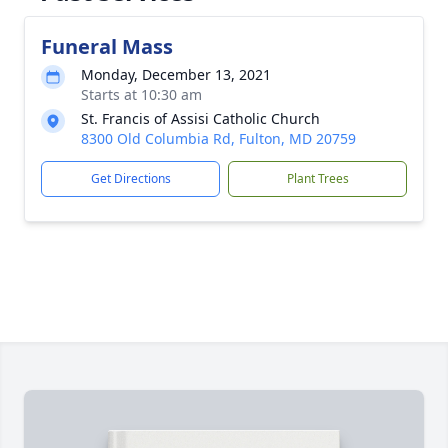
Funeral Mass
Monday, December 13, 2021
Starts at 10:30 am
St. Francis of Assisi Catholic Church
8300 Old Columbia Rd, Fulton, MD 20759
Get Directions
Plant Trees