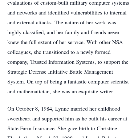
evaluations of custom-built military computer systems
and networks and identified vulnerabilities to internal
and external attacks. The nature of her work was
highly classified, and her family and friends never
knew the full extent of her service. With other NSA
colleagues, she transitioned to a newly formed
company, Trusted Information Systems, to support the
Strategic Defense Initiative Battle Management
System. On top of being a fantastic computer scientist
and mathematician, she was an exquisite writer.
On October 8, 1984, Lynne married her childhood
sweetheart and supported him as he built his career at
State Farm Insurance. She gave birth to Christine