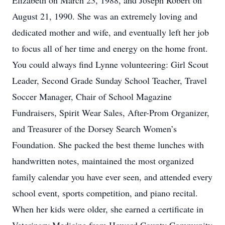
Elizabeth on March 23, 1988, and Joseph Robert on
August 21, 1990. She was an extremely loving and
dedicated mother and wife, and eventually left her job
to focus all of her time and energy on the home front.
You could always find Lynne volunteering: Girl Scout
Leader, Second Grade Sunday School Teacher, Travel
Soccer Manager, Chair of School Magazine
Fundraisers, Spirit Wear Sales, After-Prom Organizer,
and Treasurer of the Dorsey Search Women’s
Foundation. She packed the best theme lunches with
handwritten notes, maintained the most organized
family calendar you have ever seen, and attended every
school event, sports competition, and piano recital.
When her kids were older, she earned a certificate in