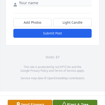
Add Photos
Light Candle
Submit Post
Visits: 67
This site is protected by reCAPTCHA and the
Google
Privacy Policy
and
Terms of Service
apply.
Service map data ©
OpenStreetMap
contributors
Send Flowers
Plant A Tree