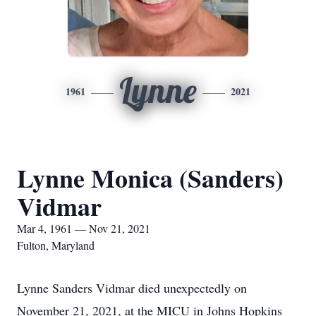
Lynne
1961
2021
Lynne Monica (Sanders)
Vidmar
Mar 4, 1961 — Nov 21, 2021
Fulton, Maryland
Lynne Sanders Vidmar died unexpectedly on
November 21, 2021, at the MICU in Johns Hopkins