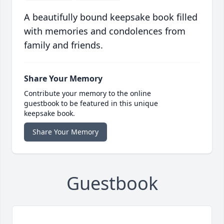
A beautifully bound keepsake book filled
with memories and condolences from
family and friends.
Share Your Memory
Contribute your memory to the online
guestbook to be featured in this unique
keepsake book.
Share Your Memory
Guestbook