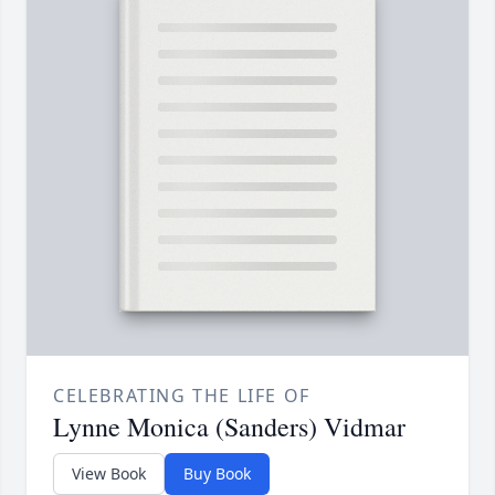
CELEBRATING THE LIFE OF
Lynne Monica (Sanders) Vidmar
View Book
Buy Book