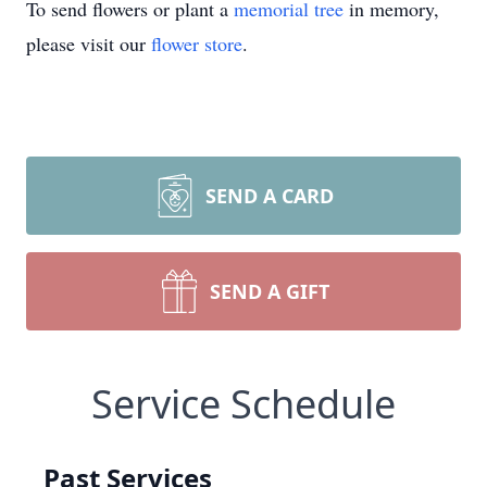
To send flowers or plant a
memorial tree
in memory,
please visit our
flower store
.
SEND A CARD
SEND A GIFT
Service Schedule
Past Services