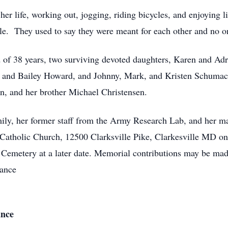
er life, working out, jogging, riding bicycles, and enjoying lif
le. They used to say they were meant for each other and no on
d of 38 years, two surviving devoted daughters, Karen and Ad
, and Bailey Howard, and Johnny, Mark, and Kristen Schumach
en, and her brother Michael Christensen.
amily, her former staff from the Army Research Lab, and her m
is Catholic Church, 12500 Clarksville Pike, Clarkesville MD o
l Cemetery at a later date. Memorial contributions may be mad
iance
ance