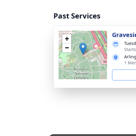
Past Services
Gravesi
+
Tuesd
−
Start
Arlin
1 Mem