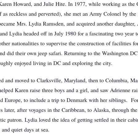
Karen Howard, and Julie Hite. In 1977, while working as the
taff as reckless and perverted), she met an Army Colonel by 
 became Mrs. Lydia Ramsden, and acquired another daughter,
and Lydia headed off in July 1980 for a fascinating two year t
her nationalities to supervise the construction of facilities f
and did their own jeep safari. Returning to the Washington DC
hly enjoyed living in DC and exploring the city.
red and moved to Clarksville, Maryland, then to Columbia, Mar
 helped Karen raise three boys and a girl, and saw Adrienne ra
nd Europe, to include a trip to Denmark with her siblings. For
es later, after voyages in the Caribbean, to Alaska, through t
c patron. Lydia loved the idea of getting settled in their c
 and quiet days at sea.