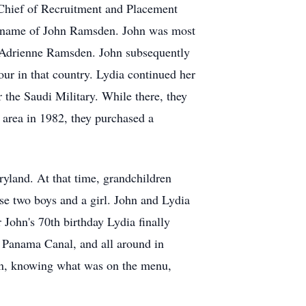
 Chief of Recruitment and Placement
the name of John Ramsden. John was most
 Adrienne Ramsden. John subsequently
our in that country. Lydia continued her
or the Saudi Military. While there, they
 area in 1982, they purchased a
yland. At that time, grandchildren
ise two boys and a girl. John and Lydia
 John's 70th birthday Lydia finally
he Panama Canal, and all around in
abin, knowing what was on the menu,