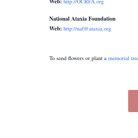
Web:
http://OCRFA.org
National Ataxia Foundation
Web:
http://naf@ataxia.org
To send flowers or plant a
memorial tre