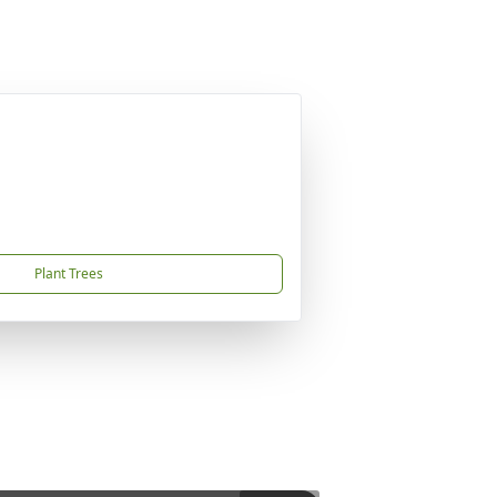
Plant Trees