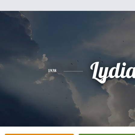
Lydi
1938