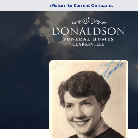
‹ Return to Current Obituaries