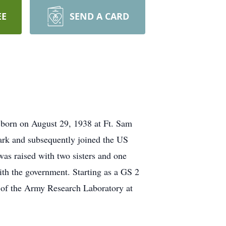
EE
SEND A CARD
born on August 29, 1938 at Ft. Sam
ark and subsequently joined the US
s raised with two sisters and one
with the government. Starting as a GS 2
 of the Army Research Laboratory at