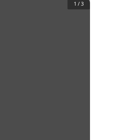
1
/
3