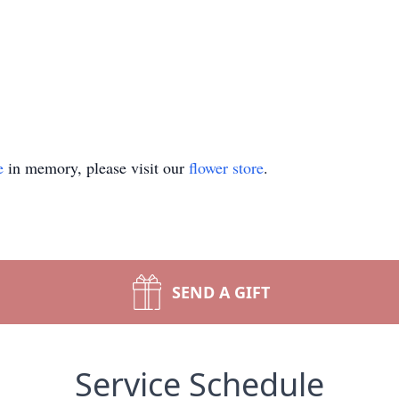
e
in memory, please visit our
flower store
.
SEND A GIFT
Service Schedule