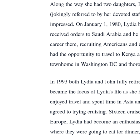
Along the way she had two daughters, 
(jokingly referred to by her devoted s
impressed. On January 1, 1980, Lydia
received orders to Saudi Arabia and he 
career there, recruiting Americans and ot
had the opportunity to travel to Kenya 
townhome in Washington DC and thoroug
In 1993 both Lydia and John fully reti
became the focus of Lydia's life as she
enjoyed travel and spent time in Asia a
agreed to trying cruising. Sixteen cruis
Europe, Lydia had become an enthusiasti
where they were going to eat for dinner,