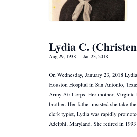
Lydia C. (Christe
Aug 29, 1938 — Jan 23, 2018
On Wednesday, January 23, 2018 Lydia
Houston Hospital in San Antonio, Texa
Army Air Corps. Her mother, Virginia 
brother. Her father insisted she take th
clerk typist, Lydia was rapidly promot
Adelphi, Maryland. She retired in 1993