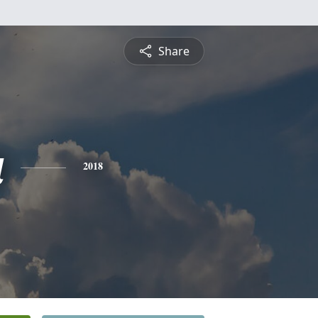
Share
a
2018