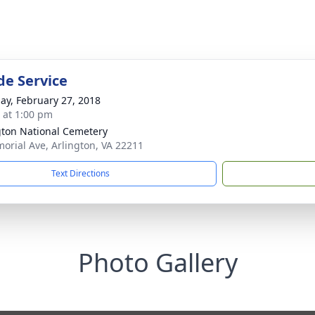
de Service
ay, February 27, 2018
s at 1:00 pm
gton National Cemetery
orial Ave, Arlington, VA 22211
Text Directions
Photo Gallery