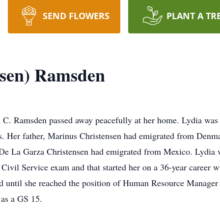
SEND FLOWERS
PLANT A TR
nsen) Ramsden
 C. Ramsden passed away peacefully at her home. Lydia was 
s. Her father, Marinus Christensen had emigrated from Denm
De La Garza Christensen had emigrated from Mexico. Lydia wa
e Civil Service exam and that started her on a 36-year career 
ed until she reached the position of Human Resource Manager
 as a GS 15.