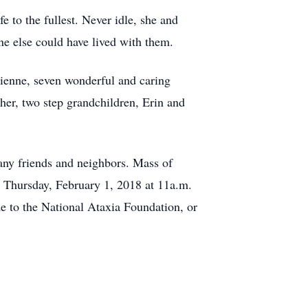
e to the fullest. Never idle, she and
e else could have lived with them.
rienne, seven wonderful and caring
er, two step grandchildren, Erin and
any friends and neighbors. Mass of
n Thursday, February 1, 2018 at 11a.m.
e to the National Ataxia Foundation, or