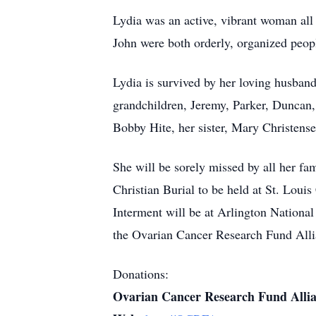
Lydia was an active, vibrant woman all h
John were both orderly, organized peop
Lydia is survived by her loving husban
grandchildren, Jeremy, Parker, Duncan
Bobby Hite, her sister, Mary Christens
She will be sorely missed by all her f
Christian Burial to be held at St. Lou
Interment will be at Arlington Nationa
the Ovarian Cancer Research Fund All
Donations:
Ovarian Cancer Research Fund Alli