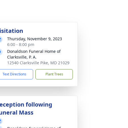
isitation
Thursday, November 9, 2023
6:00 - 8:00 pm
Donaldson Funeral Home of
Clarksville, P. A.
12540 Clarksville Pike, MD 21029
Text Directions
Plant Trees
eception following
uneral Mass