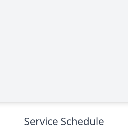
Service Schedule