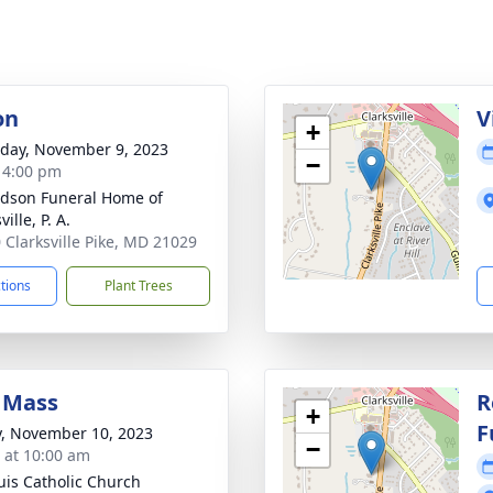
on
V
+
day, November 9, 2023
−
- 4:00 pm
dson Funeral Home of
ville, P. A.
 Clarksville Pike, MD 21029
ctions
Plant Trees
 Mass
R
+
F
y, November 10, 2023
−
s at 10:00 am
ouis Catholic Church