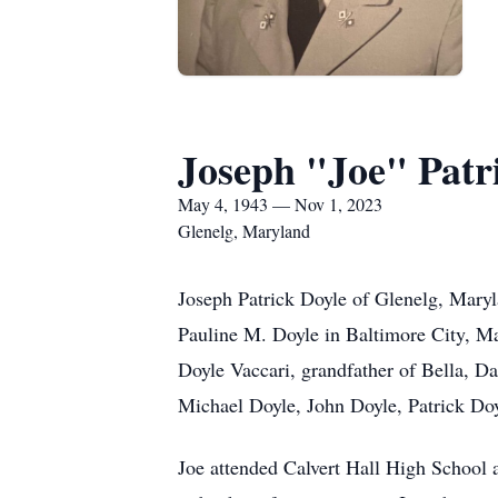
Joseph "Joe" Patr
May 4, 1943 — Nov 1, 2023
Glenelg, Maryland
Joseph Patrick Doyle of Glenelg, Mar
Pauline M. Doyle in Baltimore City, Ma
Doyle Vaccari, grandfather of Bella, D
Michael Doyle, John Doyle, Patrick Doy
Joe attended Calvert Hall High School