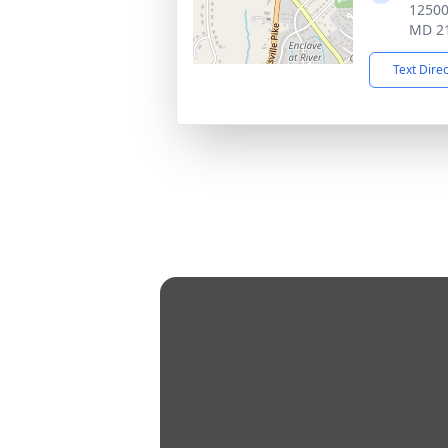
12500 
MD 2
Text Dire