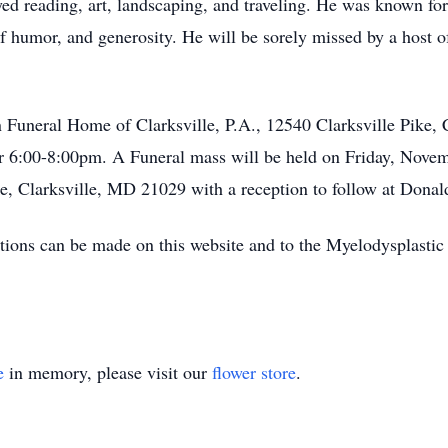
ed reading, art, landscaping, and traveling. He was known for
 humor, and generosity. He will be sorely missed by a host o
 Funeral Home of Clarksville, P.A., 12540 Clarksville Pike,
6:00-8:00pm. A Funeral mass will be held on Friday, Novemb
e, Clarksville, MD 21029 with a reception to follow at Donal
ions can be made on this website and to the Myelodysplasti
e
in memory, please visit our
flower store
.