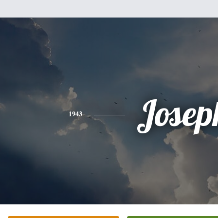
Josep
1943