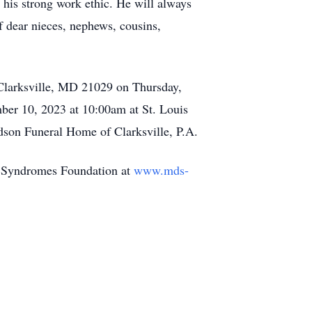
 his strong work ethic. He will always
f dear nieces, nephews, cousins,
 Clarksville, MD 21029 on Thursday,
er 10, 2023 at 10:00am at St. Louis
dson Funeral Home of Clarksville, P.A.
c Syndromes Foundation at
www.mds-