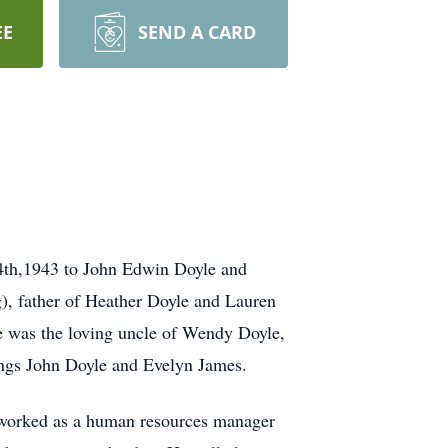
EE
SEND A CARD
4th,1943 to John Edwin Doyle and
), father of Heather Doyle and Lauren
He was the loving uncle of Wendy Doyle,
ings John Doyle and Evelyn James.
 worked as a human resources manager