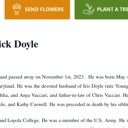
SEND FLOWERS
PLANT A TR
ick Doyle
yland passed away on November 1st, 2023. He was born May 
ryland. He was the devoted husband of Iris Doyle (née Young
ahlia, and Anya Vaccari, and father-in-law of Chris Vaccari. 
le, and Kathy Caswell. He was preceded in death by his sibl
 and Loyola College. He was a member of the U.S. Army. He