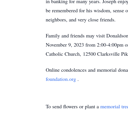
in banking for many years. Joseph enjoy
be remembered for his wisdom, sense of
neighbors, and very close friends.
Family and friends may visit Donaldson
November 9, 2023 from 2:00-4:00pm or 
Catholic Church, 12500 Clarksville Pik
Online condolences and memorial donat
foundation.org
.
To send flowers or plant a
memorial tre