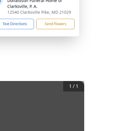
Donaldson Funeral Home of
Clarksville, P. A.
12540 Clarksville Pike, MD 21029
Text Directions
Send Flowers
1
/
1