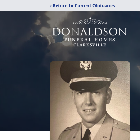
‹ Return to Current Obituaries