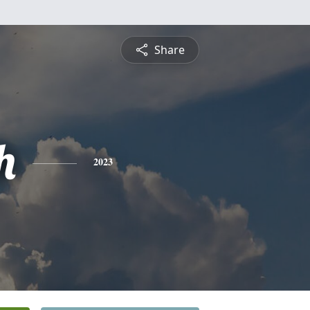
Share
h
2023