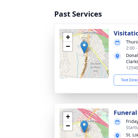
Past Services
Visitati
+
Thurs
−
2:00 
Donal
Clarks
12540
Text Dire
Funeral
+
Frida
−
Start
St. L