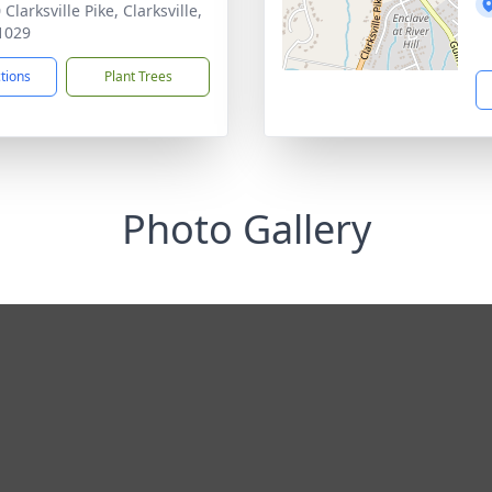
Clarksville Pike, Clarksville,
1029
ctions
Plant Trees
Photo Gallery