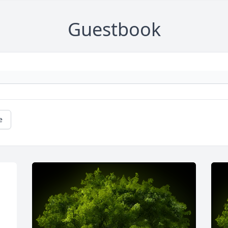
Guestbook
e