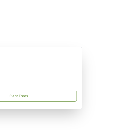
Plant Trees