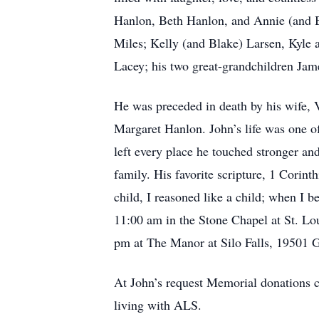
Hanlon, Beth Hanlon, and Annie (and B
Miles; Kelly (and Blake) Larsen, Kyle 
Lacey; his two great-grandchildren Jam
He was preceded in death by his wife, V
Margaret Hanlon. John’s life was one of
left every place he touched stronger and 
family. His favorite scripture, 1 Corinth
child, I reasoned like a child; when I 
11:00 am in the Stone Chapel at St. Lo
pm at The Manor at Silo Falls, 19501 
At John’s request Memorial donations 
living with ALS.