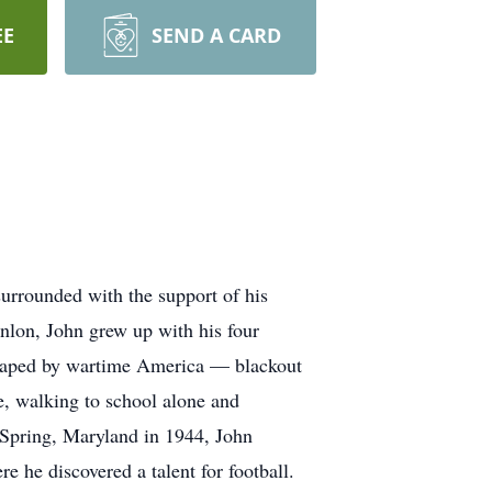
EE
SEND A CARD
urrounded with the support of his
nlon, John grew up with his four
 shaped by wartime America — blackout
ce, walking to school alone and
r Spring, Maryland in 1944, John
 he discovered a talent for football.