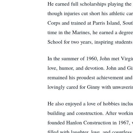
He earned full scholarships playing the
though injuries cut short his athletic ca
Corps and trained at Parris Island, Sout
time in the Marines, he earned a degree
School for two years, inspiring students
In the summer of 1960, John met Virgi
love, humor, and devotion. John and Gin
remained his proudest achievement and h
lovingly cared for Ginny with unwaverin
He also enjoyed a love of hobbies inclu
building and construction. After workin
founded Hanlon Construction in 1967, w
filled with laughter, love, and countle