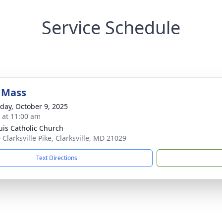
Service Schedule
 Mass
day, October 9, 2025
s at 11:00 am
ouis Catholic Church
 Clarksville Pike, Clarksville, MD 21029
Text Directions