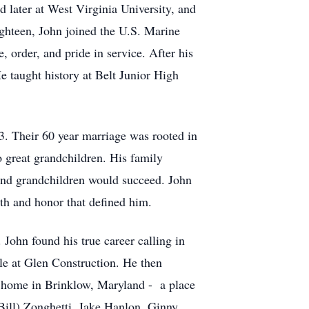
d later at West Virginia University, and
 eighteen, John joined the U.S. Marine
, order, and pride in service. After his
e taught history at Belt Junior High
. Their 60 year marriage was rooted in
o great grandchildren. His family
n and grandchildren would succeed. John
gth and honor that defined him.
John found his true career calling in
le at Glen Construction. He then
s home in Brinklow, Maryland - a place
 Bill) Zonghetti, Jake Hanlon, Ginny