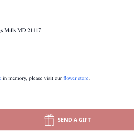
gs Mills MD 21117
e
in memory, please visit our
flower store
.
SEND A GIFT