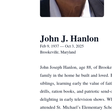
John J. Hanlon
Feb 9, 1937 — Oct 3, 2025
Brookeville, Maryland
John Joseph Hanlon, age 88, of Brookev
family in the home he built and loved.
siblings, learning early the value of 
drills, ration books, and patriotic send
delighting in early television shows. W
attended St. Michael’s Elementary Schoo