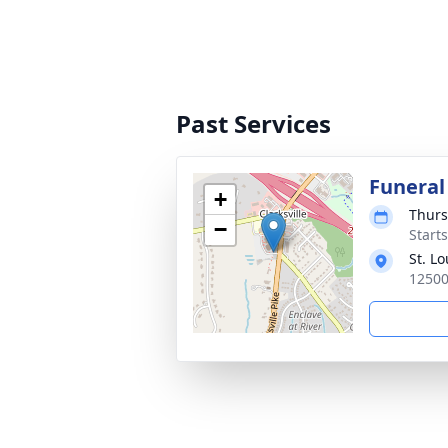
Past Services
Funeral
+
Thurs
−
Start
St. L
12500