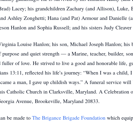
rad) Lacey; his grandchildren Zachary (and Allison), Luke, 
and Ashley Zonghetti; Hana (and Pat) Armour and Danielle (a
eson Hanlon and Sophia Russell; and his sisters Judy Cleaver 
irginia Louise Hanlon; his son, Michael Joseph Hanlon; his br
 purpose and quiet strength — a Marine, teacher, builder, so
fuller of love. He strived to live a good and honorable life, gu
ians 13:11, reflected his life’s journey: “When I was a child, I
became a man, I gave up childish ways.” A funeral service will
uis Catholic Church in Clarksville, Maryland. A Celebration o
Georgia Avenue, Brookeville, Maryland 20833.
can be made to
The Brigance Brigade Foundation
which equip