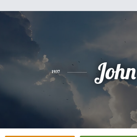
John
1937