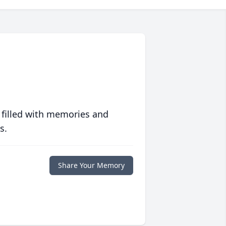
 filled with memories and
s.
Share Your Memory