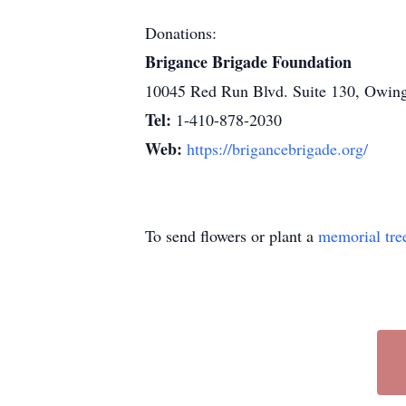
Donations:
Brigance Brigade Foundation
10045 Red Run Blvd. Suite 130, Owin
Tel:
1-410-878-2030
Web:
https://brigancebrigade.org/
To send flowers or plant a
memorial tre