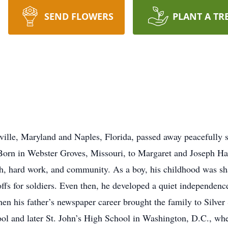
SEND FLOWERS
PLANT A TR
ille, Maryland and Naples, Florida, passed away peacefully s
 Born in Webster Groves, Missouri, to Margaret and Joseph Ha
faith, hard work, and community. As a boy, his childhood was
-offs for soldiers. Even then, he developed a quiet independen
hen his father’s newspaper career brought the family to Silve
l and later St. John’s High School in Washington, D.C., where