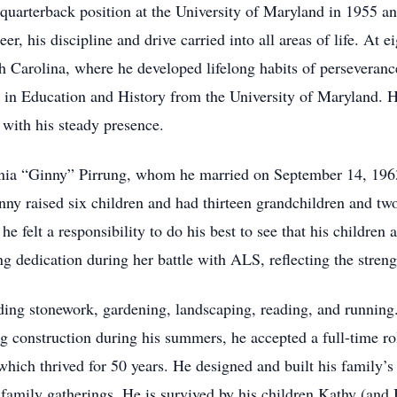
 quarterback position at the University of Maryland in 1955 an
reer, his discipline and drive carried into all areas of life. At
h Carolina, where he developed lifelong habits of perseverance
 in Education and History from the University of Maryland. H
 with his steady presence.
nia “Ginny” Pirrung, whom he married on September 14, 1963
ny raised six children and had thirteen grandchildren and tw
e felt a responsibility to do his best to see that his childre
g dedication during her battle with ALS, reflecting the stren
ding stonework, gardening, landscaping, reading, and running. 
g construction during his summers, he accepted a full-time ro
hich thrived for 50 years. He designed and built his family’
ss family gatherings. He is survived by his children Kathy (and