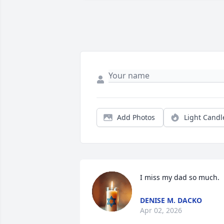
Add Photos
Light Candl
I miss my dad so much.
DENISE M. DACKO
Apr 02, 2026