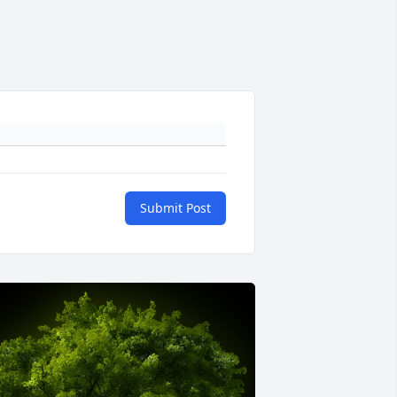
Submit Post