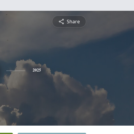
Share
2025