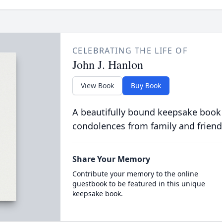
CELEBRATING THE LIFE OF
John J. Hanlon
View Book
Buy Book
A beautifully bound keepsake book
condolences from family and friend
Share Your Memory
Contribute your memory to the online
guestbook to be featured in this unique
keepsake book.