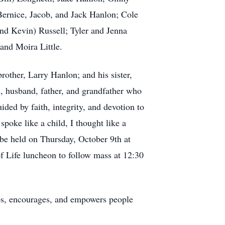
Bernice, Jacob, and Jack Hanlon; Cole
nd Kevin) Russell; Tyler and Jenna
and Moira Little.
other, Larry Hanlon; and his sister,
n, husband, father, and grandfather who
ided by faith, integrity, and devotion to
 spoke like a child, I thought like a
 be held on Thursday, October 9th at
f Life luncheon to follow mass at 12:30
s, encourages, and empowers people