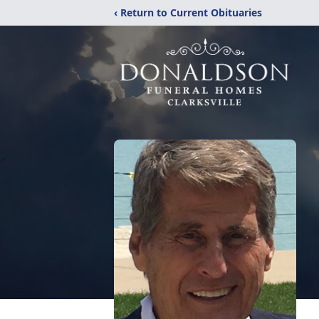
‹ Return to Current Obituaries