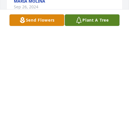
MARÍA MOLINA
Sep 26, 2024
Send Flowers
Plant A Tree
Rosa and family,Iâ€™m so sorry to hear about your 
loss. My thoughts are with you during this difficult 
time.
METIN
Sep 25, 2024