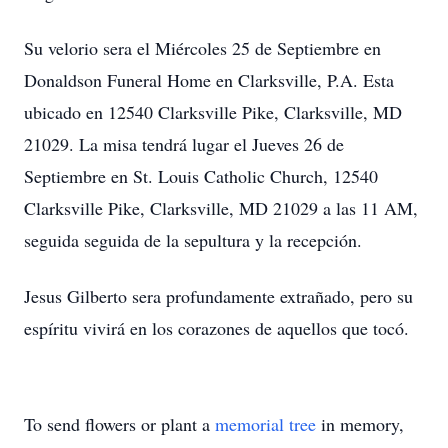
Su velorio sera el Miércoles 25 de Septiembre en
Donaldson Funeral Home en Clarksville, P.A. Esta
ubicado en 12540 Clarksville Pike, Clarksville, MD
21029. La misa tendrá lugar el Jueves 26 de
Septiembre en St. Louis Catholic Church, 12540
Clarksville Pike, Clarksville, MD 21029 a las 11 AM,
seguida seguida de la sepultura y la recepción.
Jesus Gilberto sera profundamente extrañado, pero su
espíritu vivirá en los corazones de aquellos que tocó.
To send flowers or plant a
memorial tree
in memory,