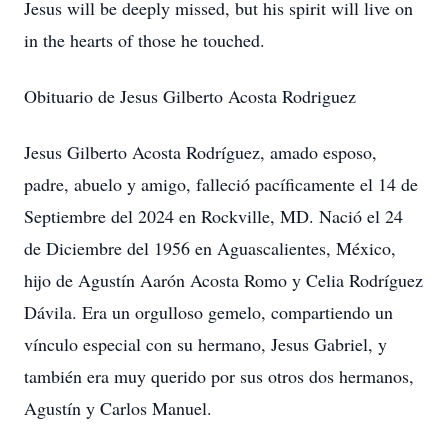
Jesus will be deeply missed, but his spirit will live on
in the hearts of those he touched.
Obituario de Jesus Gilberto Acosta Rodriguez
Jesus Gilberto Acosta Rodríguez, amado esposo,
padre, abuelo y amigo, falleció pacíficamente el 14 de
Septiembre del 2024 en Rockville, MD. Nació el 24
de Diciembre del 1956 en Aguascalientes, México,
hijo de Agustín Aarón Acosta Romo y Celia Rodríguez
Dávila. Era un orgulloso gemelo, compartiendo un
vínculo especial con su hermano, Jesus Gabriel, y
también era muy querido por sus otros dos hermanos,
Agustín y Carlos Manuel.