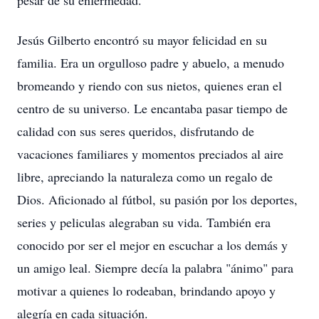
pesar de su enfermedad.
Jesús Gilberto encontró su mayor felicidad en su
familia. Era un orgulloso padre y abuelo, a menudo
bromeando y riendo con sus nietos, quienes eran el
centro de su universo. Le encantaba pasar tiempo de
calidad con sus seres queridos, disfrutando de
vacaciones familiares y momentos preciados al aire
libre, apreciando la naturaleza como un regalo de
Dios. Aficionado al fútbol, su pasión por los deportes,
series y peliculas alegraban su vida. También era
conocido por ser el mejor en escuchar a los demás y
un amigo leal. Siempre decía la palabra "ánimo" para
motivar a quienes lo rodeaban, brindando apoyo y
alegría en cada situación.