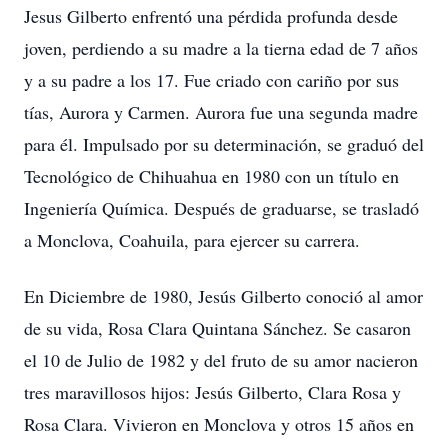
Jesus Gilberto enfrentó una pérdida profunda desde
joven, perdiendo a su madre a la tierna edad de 7 años
y a su padre a los 17. Fue criado con cariño por sus
tías, Aurora y Carmen. Aurora fue una segunda madre
para él. Impulsado por su determinación, se graduó del
Tecnológico de Chihuahua en 1980 con un título en
Ingeniería Química. Después de graduarse, se trasladó
a Monclova, Coahuila, para ejercer su carrera.
En Diciembre de 1980, Jesús Gilberto conoció al amor
de su vida, Rosa Clara Quintana Sánchez. Se casaron
el 10 de Julio de 1982 y del fruto de su amor nacieron
tres maravillosos hijos: Jesús Gilberto, Clara Rosa y
Rosa Clara. Vivieron en Monclova y otros 15 años en