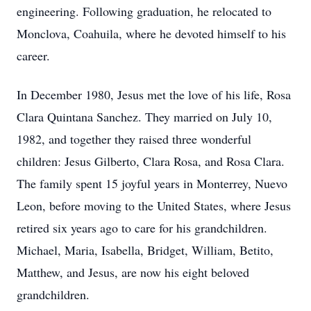
engineering. Following graduation, he relocated to
Monclova, Coahuila, where he devoted himself to his
career.
In December 1980, Jesus met the love of his life, Rosa
Clara Quintana Sanchez. They married on July 10,
1982, and together they raised three wonderful
children: Jesus Gilberto, Clara Rosa, and Rosa Clara.
The family spent 15 joyful years in Monterrey, Nuevo
Leon, before moving to the United States, where Jesus
retired six years ago to care for his grandchildren.
Michael, Maria, Isabella, Bridget, William, Betito,
Matthew, and Jesus, are now his eight beloved
grandchildren.