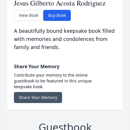
Jesus Gilberto Acosta Rodriguez
View Book
Buy Book
A beautifully bound keepsake book filled
with memories and condolences from
family and friends.
Share Your Memory
Contribute your memory to the online
guestbook to be featured in this unique
keepsake book.
Share Your Memory
Guestbook