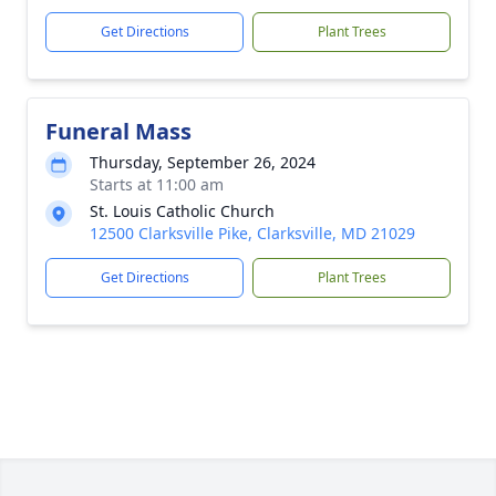
Get Directions
Plant Trees
Funeral Mass
Thursday, September 26, 2024
Starts at 11:00 am
St. Louis Catholic Church
12500 Clarksville Pike, Clarksville, MD 21029
Get Directions
Plant Trees