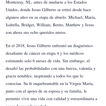
Monterrey, NL, antes de mudarse a los Estados
Unidos, donde Jesus Gilberto se retiró desde hace
algunos años en su etapa de abuelo. Michael, Maria,
Isabella, Bridget, William, Betito, Matthew y Jesus
son ahora sus ocho queridos nietos.
En el 2018, Jesus Gilberto enfrentó un diagnóstico
desafiante de cáncer en etapa 4 y los médicos
estimando solo 6 meses de vida. Sin embargo, el
desafió las probabilidades con una fuerza, valentía y
gracia notables, inspirando a todos los que lo
conocían. Su fe inquebrantable en la Virgen María,
junto con el apoyo de su esposa y su familia, le
permitio vivir una vida con calidad y extraordinaria a