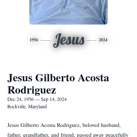
Jesus
1956
2024
Jesus Gilberto Acosta
Rodriguez
Dec 24, 1956 — Sep 14, 2024
Rockville, Maryland
Jesus Gilberto Acosta Rodriguez, beloved husband,
father, grandfather, and friend, passed away peacefully