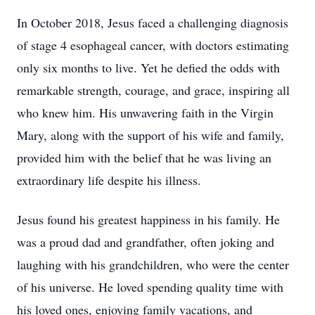
In October 2018, Jesus faced a challenging diagnosis
of stage 4 esophageal cancer, with doctors estimating
only six months to live. Yet he defied the odds with
remarkable strength, courage, and grace, inspiring all
who knew him. His unwavering faith in the Virgin
Mary, along with the support of his wife and family,
provided him with the belief that he was living an
extraordinary life despite his illness.
Jesus found his greatest happiness in his family. He
was a proud dad and grandfather, often joking and
laughing with his grandchildren, who were the center
of his universe. He loved spending quality time with
his loved ones, enjoying family vacations, and