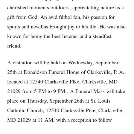
cherished moments outdoors, appreciating nature as a
gift from God. An avid fútbol fan, his passion for
sports and novellas brought joy to his life. He was also
known for being the best listener and a steadfast
friend.
A visitation will be held on Wednesday, September
25th at Donaldson Funeral Home of Clarksville, P. A.,
located at 12540 Clarksville Pike, Clarksville, MD
21029 from 5 PM to 9 PM . A Funeral Mass will take
place on Thursday, September 26th at St. Louis
Catholic Church, 12540 Clarksville Pike, Clarksville,
MD 21029 at 11 AM, with a reception to follow