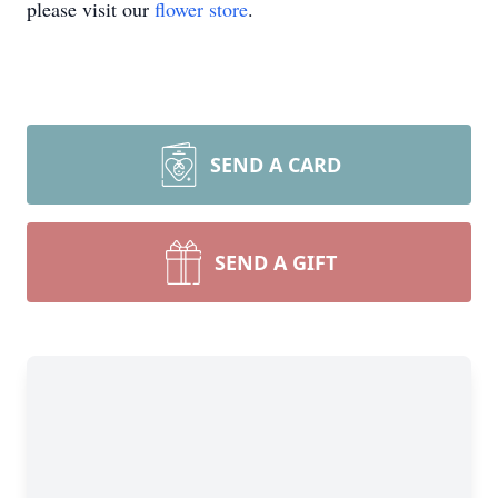
please visit our
flower store
.
SEND A CARD
SEND A GIFT