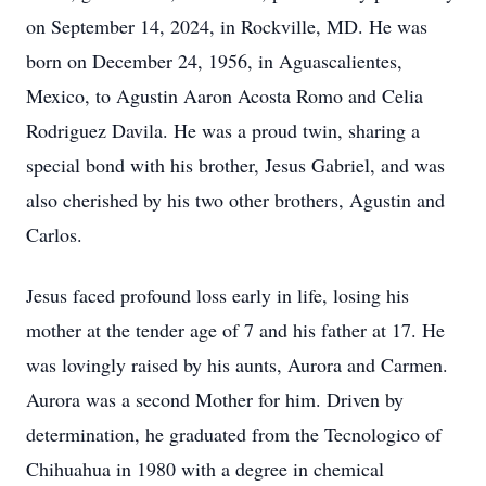
on September 14, 2024, in Rockville, MD. He was
born on December 24, 1956, in Aguascalientes,
Mexico, to Agustin Aaron Acosta Romo and Celia
Rodriguez Davila. He was a proud twin, sharing a
special bond with his brother, Jesus Gabriel, and was
also cherished by his two other brothers, Agustin and
Carlos.
Jesus faced profound loss early in life, losing his
mother at the tender age of 7 and his father at 17. He
was lovingly raised by his aunts, Aurora and Carmen.
Aurora was a second Mother for him. Driven by
determination, he graduated from the Tecnologico of
Chihuahua in 1980 with a degree in chemical