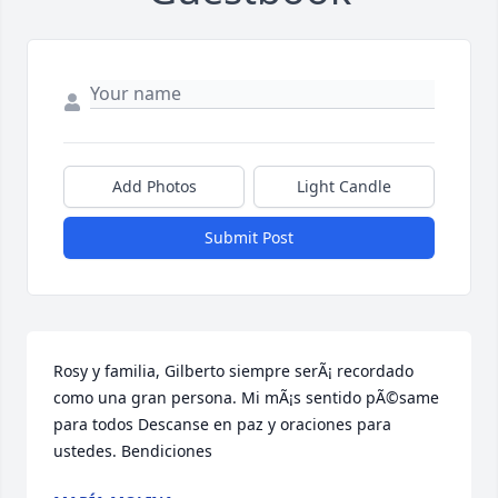
Add Photos
Light Candle
Submit Post
Rosy y familia, Gilberto siempre serÃ¡ recordado 
como una gran persona. Mi mÃ¡s sentido pÃ©same 
para todos Descanse en paz y oraciones para 
ustedes. Bendiciones