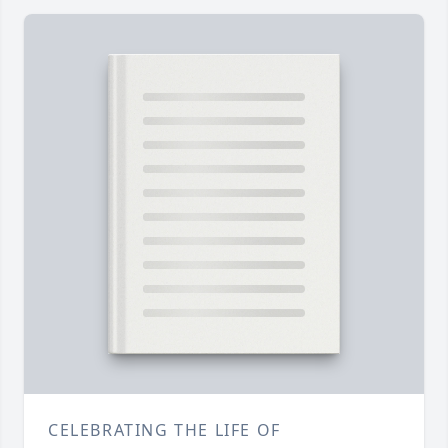
CELEBRATING THE LIFE OF