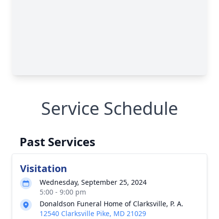
Service Schedule
Past Services
Visitation
Wednesday, September 25, 2024
5:00 - 9:00 pm
Donaldson Funeral Home of Clarksville, P. A.
12540 Clarksville Pike, MD 21029