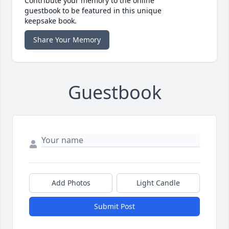
Contribute your memory to the online
guestbook to be featured in this unique
keepsake book.
Share Your Memory
Guestbook
Add Photos
Light Candle
Submit Post