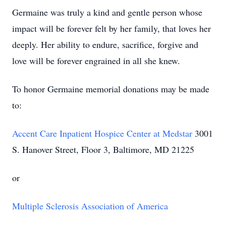
Germaine was truly a kind and gentle person whose
impact will be forever felt by her family, that loves her
deeply. Her ability to endure, sacrifice, forgive and
love will be forever engrained in all she knew.
To honor Germaine memorial donations may be made
to:
Accent Care Inpatient Hospice Center at Medstar
3001
S. Hanover Street, Floor 3, Baltimore, MD 21225
or
Multiple Sclerosis Association of America