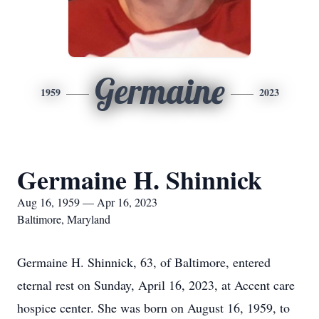
Germaine
1959
2023
Germaine H. Shinnick
Aug 16, 1959 — Apr 16, 2023
Baltimore, Maryland
Germaine H. Shinnick, 63, of Baltimore, entered
eternal rest on Sunday, April 16, 2023, at Accent care
hospice center. She was born on August 16, 1959, to