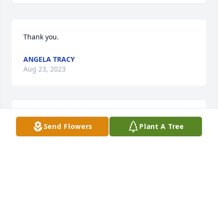
Thank you.
ANGELA TRACY
Aug 23, 2023
Thank you.
Send Flowers
Plant A Tree
ANGELA TRACY
Aug 23, 2023
Thank you for your kind words.