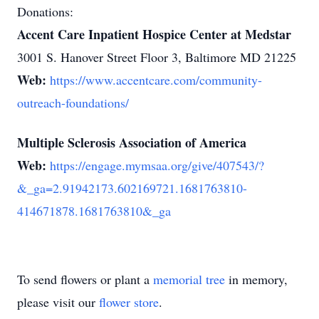
Donations:
Accent Care Inpatient Hospice Center at Medstar
3001 S. Hanover Street Floor 3, Baltimore MD 21225
Web:
https://www.accentcare.com/community-
outreach-foundations/
Multiple Sclerosis Association of America
Web:
https://engage.mymsaa.org/give/407543/?
&_ga=2.91942173.602169721.1681763810-
414671878.1681763810&_ga
To send flowers or plant a
memorial tree
in memory,
please visit our
flower store
.