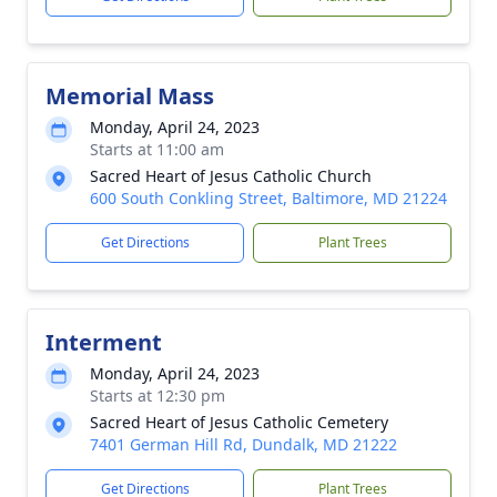
Memorial Mass
Monday, April 24, 2023
Starts at 11:00 am
Sacred Heart of Jesus Catholic Church
600 South Conkling Street, Baltimore, MD 21224
Get Directions
Plant Trees
Interment
Monday, April 24, 2023
Starts at 12:30 pm
Sacred Heart of Jesus Catholic Cemetery
7401 German Hill Rd, Dundalk, MD 21222
Get Directions
Plant Trees