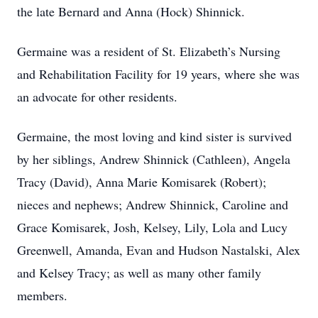
the late Bernard and Anna (Hock) Shinnick.
Germaine was a resident of St. Elizabeth’s Nursing
and Rehabilitation Facility for 19 years, where she was
an advocate for other residents.
Germaine, the most loving and kind sister is survived
by her siblings, Andrew Shinnick (Cathleen), Angela
Tracy (David), Anna Marie Komisarek (Robert);
nieces and nephews; Andrew Shinnick, Caroline and
Grace Komisarek, Josh, Kelsey, Lily, Lola and Lucy
Greenwell, Amanda, Evan and Hudson Nastalski, Alex
and Kelsey Tracy; as well as many other family
members.