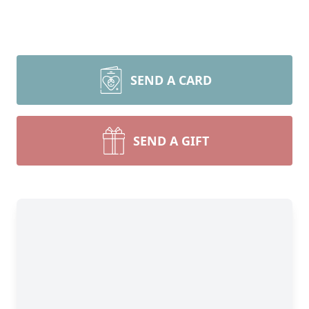
SEND A CARD
SEND A GIFT