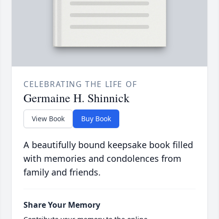
CELEBRATING THE LIFE OF
Germaine H. Shinnick
View Book
Buy Book
A beautifully bound keepsake book filled
with memories and condolences from
family and friends.
Share Your Memory