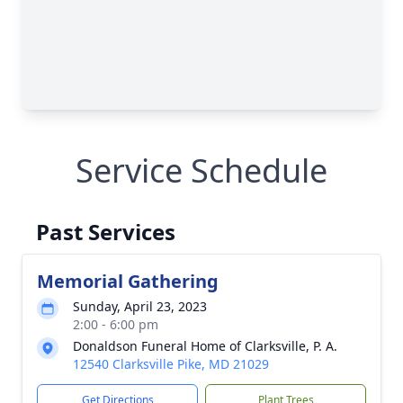
Service Schedule
Past Services
Memorial Gathering
Sunday, April 23, 2023
2:00 - 6:00 pm
Donaldson Funeral Home of Clarksville, P. A.
12540 Clarksville Pike, MD 21029
Get Directions
Plant Trees