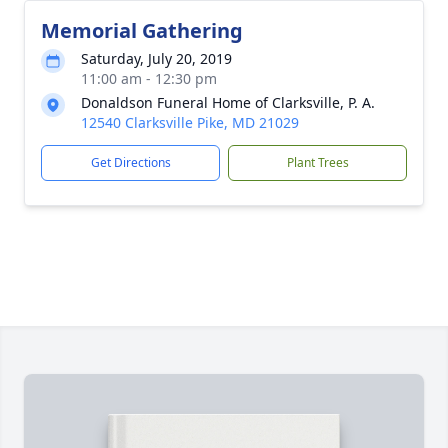
Memorial Gathering
Saturday, July 20, 2019
11:00 am - 12:30 pm
Donaldson Funeral Home of Clarksville, P. A.
12540 Clarksville Pike, MD 21029
Get Directions
Plant Trees