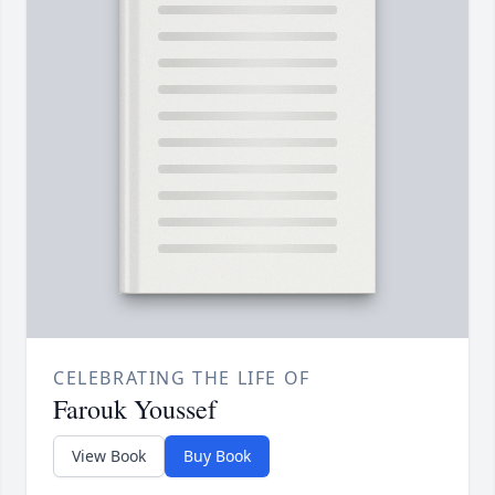
CELEBRATING THE LIFE OF
Farouk Youssef
View Book
Buy Book