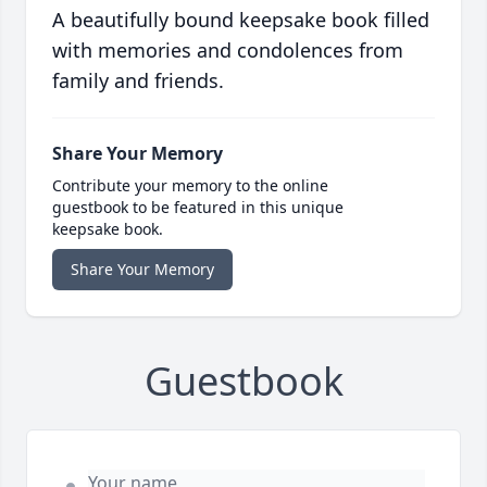
A beautifully bound keepsake book filled
with memories and condolences from
family and friends.
Share Your Memory
Contribute your memory to the online
guestbook to be featured in this unique
keepsake book.
Share Your Memory
Guestbook