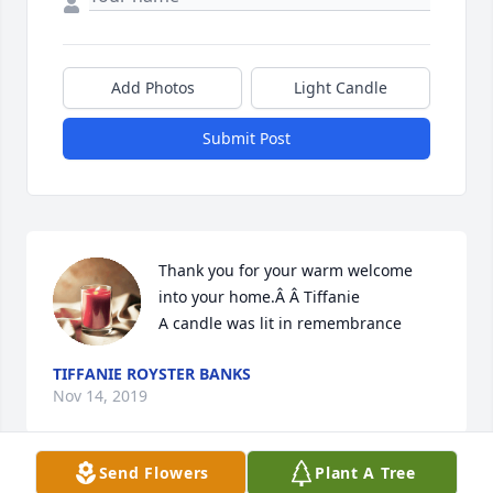
Add Photos
Light Candle
Submit Post
Thank you for your warm welcome 
into your home.Â Â Tiffanie

A candle was lit in remembrance
TIFFANIE ROYSTER BANKS
Nov 14, 2019
Send Flowers
Plant A Tree
Visits: 17