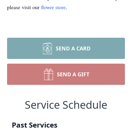
please visit our
flower store
.
SEND A CARD
SEND A GIFT
Service Schedule
Past Services