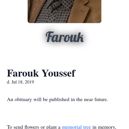
Farouk
Farouk Youssef
d. Jul 18, 2019
An obituary will be published in the near future.
To send flowers or plant a
memorial tree
in memory,