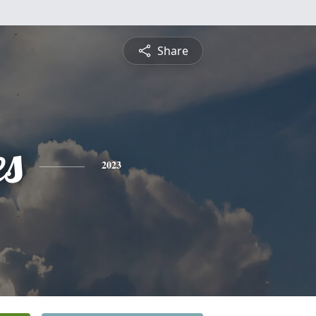
Share
es
2023