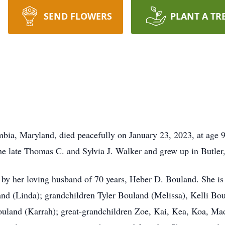
SEND FLOWERS
PLANT A TR
bia, Maryland, died peacefully on January 23, 2023, at age 
he late Thomas C. and Sylvia J. Walker and grew up in Butler
by her loving husband of 70 years, Heber D. Bouland. She is
nd (Linda); grandchildren Tyler Bouland (Melissa), Kelli 
land (Karrah); great-grandchildren Zoe, Kai, Kea, Koa, Madi