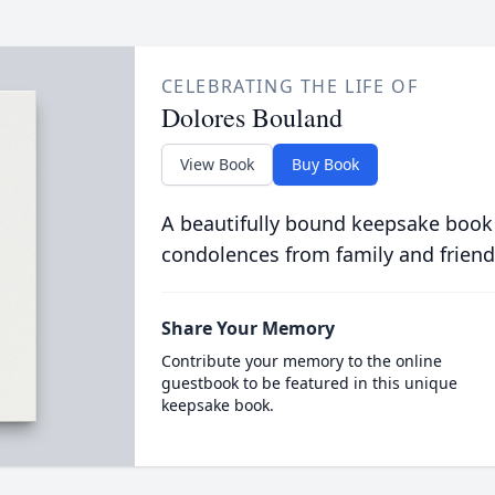
CELEBRATING THE LIFE OF
Dolores Bouland
View Book
Buy Book
A beautifully bound keepsake book
condolences from family and friend
Share Your Memory
Contribute your memory to the online
guestbook to be featured in this unique
keepsake book.