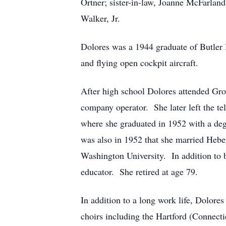
Ortner; sister-in-law, Joanne McFarlan
Walker, Jr.
Dolores was a 1944 graduate of Butler 
and flying open cockpit aircraft.
After high school Dolores attended Gro
company operator. She later left the 
where she graduated in 1952 with a deg
was also in 1952 that she married Heb
Washington University. In addition to 
educator. She retired at age 79.
In addition to a long work life, Dolore
choirs including the Hartford (Connect