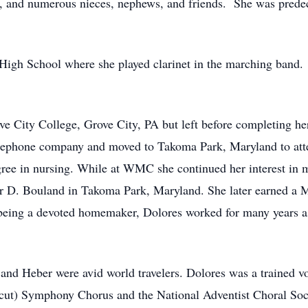
d, and numerous nieces, nephews, and friends. She was prede
High School where she played clarinet in the marching band.
ve City College, Grove City, PA but left before completing he
telephone company and moved to Takoma Park, Maryland to at
ree in nursing. While at WMC she continued her interest in mu
er D. Bouland in Takoma Park, Maryland. She later earned a 
being a devoted homemaker, Dolores worked for many years as 
s and Heber were avid world travelers. Dolores was a trained v
icut) Symphony Chorus and the National Adventist Choral Soci