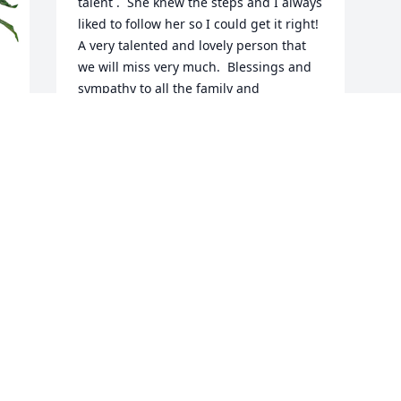
talent .  She knew the steps and I always 
liked to follow her so I could get it right!  
A very talented and lovely person that 
we will miss very much.  Blessings and 
sympathy to all the family and 
friendsðŸ™ðŸ’•Marie Reytar
MARIE REYTAR
Feb 04, 2023
Visits: 17