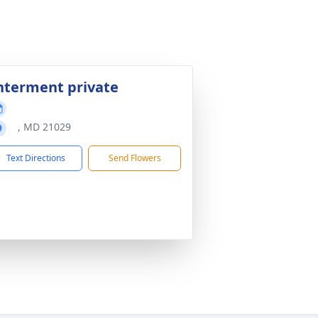
nterment private
, MD 21029
Text Directions
Send Flowers