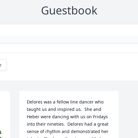
Guestbook
e
Delores was a fellow line dancer who 
taught us and inspired us.  She and 
Heber were dancing with us on Fridays 
into their nineties.  Delores had a great 
sense of rhythm and demonstrated her 