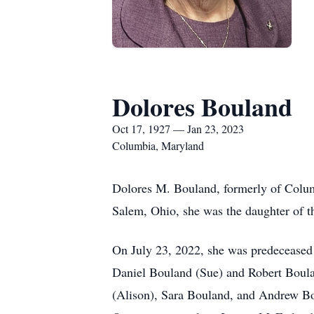
Dolores Bouland
Oct 17, 1927 — Jan 23, 2023
Columbia, Maryland
Dolores M. Bouland, formerly of Colum
Salem, Ohio, she was the daughter of t
On July 23, 2022, she was predeceased 
Daniel Bouland (Sue) and Robert Boula
(Alison), Sara Bouland, and Andrew Bou