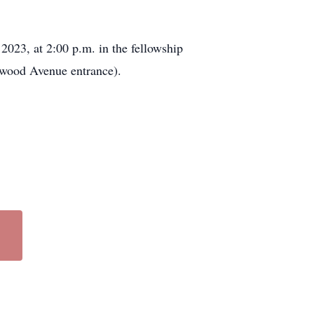
2023, at 2:00 p.m. in the fellowship
wood Avenue entrance).