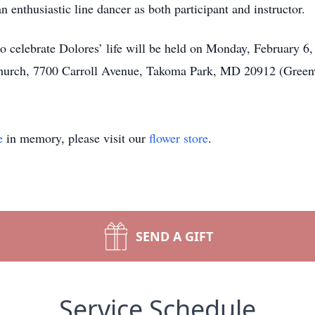
 enthusiastic line dancer as both participant and instructor.
o celebrate Dolores’ life will be held on Monday, February 6, 
Church, 7700 Carroll Avenue, Takoma Park, MD 20912 (Green
e
in memory, please visit our
flower store
.
SEND A GIFT
Service Schedule