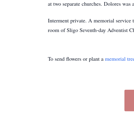
at two separate churches. Dolores was an
Interment private. A memorial service t
room of Sligo Seventh-day Adventist 
To send flowers or plant a
memorial tre