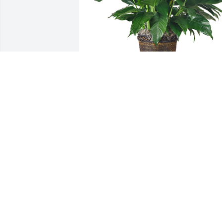
Medium spathiphyllum was purchased 
for the family of Dolores Bouland by 
Christian, Lacey, Morley and Atlas  
Johansson .
CHRISTIAN, LACEY, MORLEY AND
ATLAS JOHANSSON
Feb 05, 2023