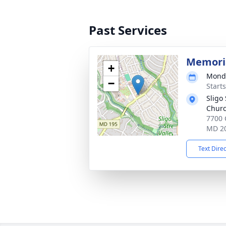
Past Services
Memoria
+
Monda
−
Start
Sligo
Chur
7700 
MD 2
Text Dire