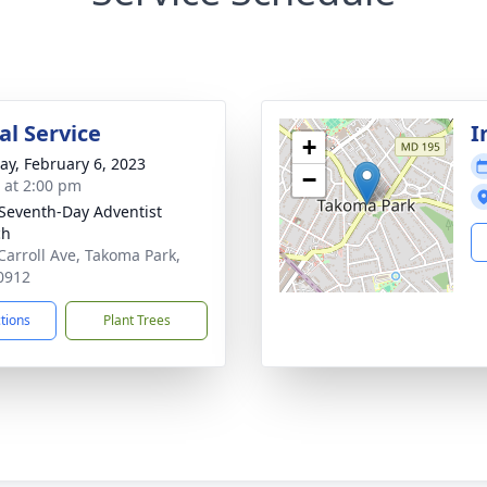
l Service
I
+
y, February 6, 2023
−
s at 2:00 pm
 Seventh-Day Adventist
ch
Carroll Ave, Takoma Park,
0912
ctions
Plant Trees