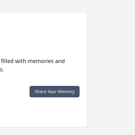
 filled with memories and
s.
Share Your Memory