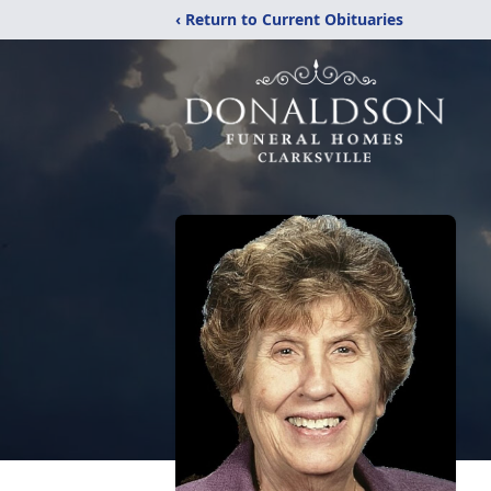
‹ Return to Current Obituaries