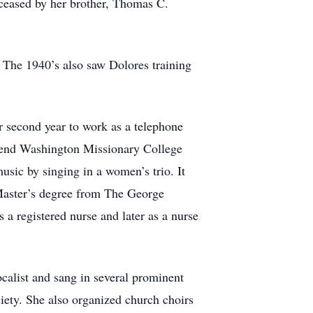
ceased by her brother, Thomas C.
 The 1940’s also saw Dolores training
r second year to work as a telephone
tend Washington Missionary College
sic by singing in a women’s trio. It
Master’s degree from The George
a registered nurse and later as a nurse
ocalist and sang in several prominent
ety. She also organized church choirs