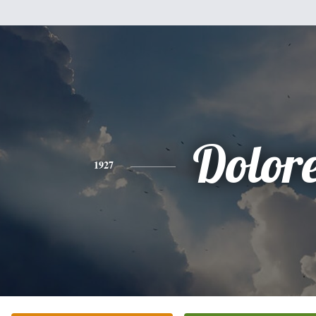
Dolor
1927