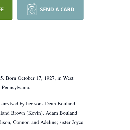
EE
SEND A CARD
95. Born October 17, 1927, in West
, Pennsylvania.
 survived by her sons Dean Bouland,
Bouland Brown (Kevin), Adam Bouland
son, Connor, and Adeline; sister Joyce