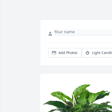
Add Photos
Light Candl