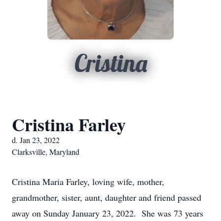
Cristina
Cristina Farley
d. Jan 23, 2022
Clarksville, Maryland
Cristina Maria Farley, loving wife, mother,
grandmother, sister, aunt, daughter and friend passed
away on Sunday January 23, 2022. She was 73 years