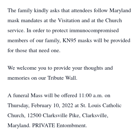
The family kindly asks that attendees follow Maryland
mask mandates at the Visitation and at the Church
service. In order to protect immunocompromised
members of our family, KN95 masks will be provided
for those that need one.
We welcome you to provide your thoughts and
memories on our Tribute Wall.
A funeral Mass will be offered 11:00 a.m. on
Thursday, February 10, 2022 at St. Louis Catholic
Church, 12500 Clarksville Pike, Clarksville,
Maryland. PRIVATE Entombment.