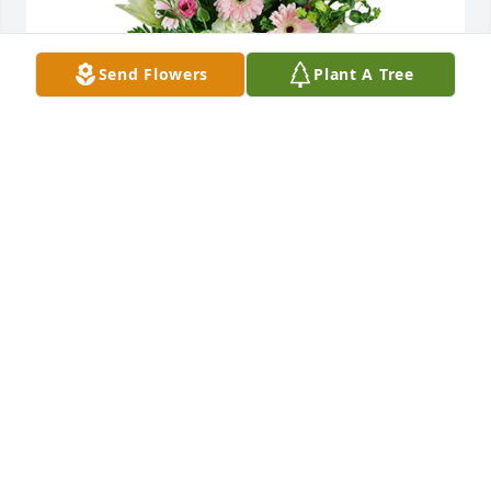
Send Flowers
Plant A Tree
Cottage garden was purchased for the family of 
Cristina Farley.  Dear Farley Family,We are thinking 
of you and send our  warmest condolences, 
thoughts and prayers. Sent with love and 
remembrance,The Goforth Family
Feb 09, 2022
Christina, the love of Ron's life, the center of the 