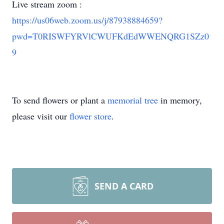
Live stream zoom :
https://us06web.zoom.us/j/87938884659?
pwd=T0RISWFYRVlCWUFKdEdWWENQRG1SZz0
9
To send flowers or plant a
memorial tree
in memory,
please visit our
flower store
.
SEND A CARD