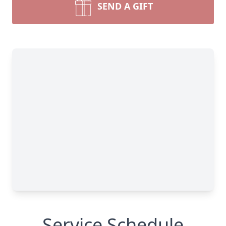
SEND A GIFT
Service Schedule