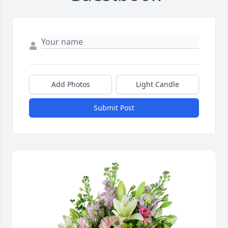
Add Photos
Light Candle
Submit Post