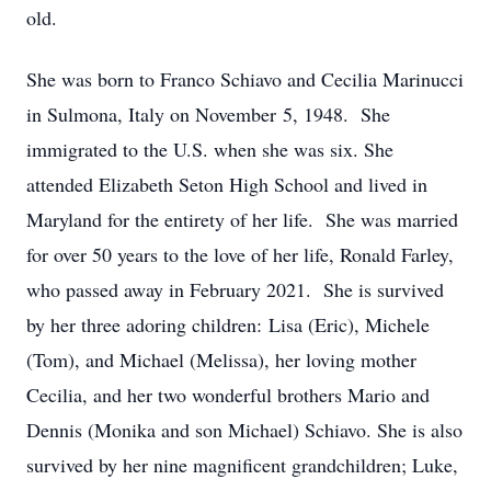
old.
She was born to Franco Schiavo and Cecilia Marinucci
in Sulmona, Italy on November 5, 1948. She
immigrated to the U.S. when she was six. She
attended Elizabeth Seton High School and lived in
Maryland for the entirety of her life. She was married
for over 50 years to the love of her life, Ronald Farley,
who passed away in February 2021. She is survived
by her three adoring children: Lisa (Eric), Michele
(Tom), and Michael (Melissa), her loving mother
Cecilia, and her two wonderful brothers Mario and
Dennis (Monika and son Michael) Schiavo. She is also
survived by her nine magnificent grandchildren; Luke,