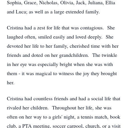
Sophia, Grace, Nicholas, Olivia, Jack, Juliana, Ellia
and Luca; as well as a large extended family.
Cristina had a zest for life that was contagious. She
laughed often, smiled easily and loved deeply. She
devoted her life to her family, cherished time with her
friends and doted on her grandchildren. The twinkle
in her eye was especially bright when she was with
them - it was magical to witness the joy they brought
her.
Cristina had countless friends and had a social life that
rivaled her children. Throughout her life, she was
often on her way to a girls' night, a tennis match, book
club, a PTA meeting, soccer carpool, church, or a visit