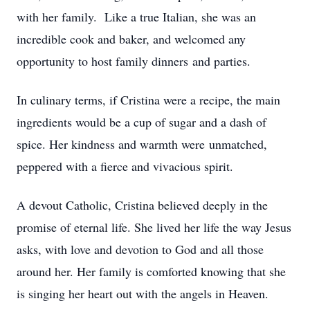
with her family. Like a true Italian, she was an
incredible cook and baker, and welcomed any
opportunity to host family dinners and parties.
In culinary terms, if Cristina were a recipe, the main
ingredients would be a cup of sugar and a dash of
spice. Her kindness and warmth were unmatched,
peppered with a fierce and vivacious spirit.
A devout Catholic, Cristina believed deeply in the
promise of eternal life. She lived her life the way Jesus
asks, with love and devotion to God and all those
around her. Her family is comforted knowing that she
is singing her heart out with the angels in Heaven.