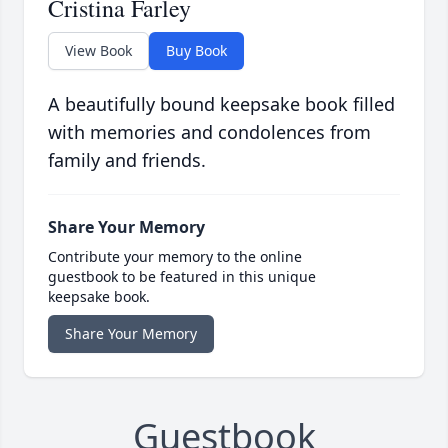
Cristina Farley
View Book
Buy Book
A beautifully bound keepsake book filled
with memories and condolences from
family and friends.
Share Your Memory
Contribute your memory to the online
guestbook to be featured in this unique
keepsake book.
Share Your Memory
Guestbook