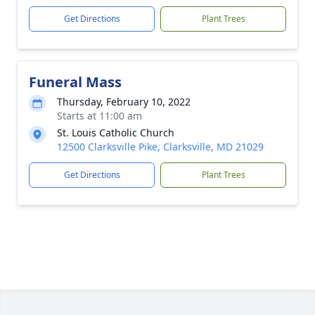
Get Directions
Plant Trees
Funeral Mass
Thursday, February 10, 2022
Starts at 11:00 am
St. Louis Catholic Church
12500 Clarksville Pike, Clarksville, MD 21029
Get Directions
Plant Trees