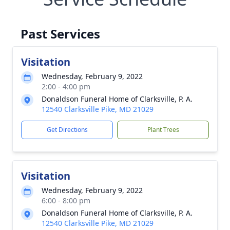
Past Services
Visitation
Wednesday, February 9, 2022
2:00 - 4:00 pm
Donaldson Funeral Home of Clarksville, P. A.
12540 Clarksville Pike, MD 21029
Get Directions
Plant Trees
Visitation
Wednesday, February 9, 2022
6:00 - 8:00 pm
Donaldson Funeral Home of Clarksville, P. A.
12540 Clarksville Pike, MD 21029