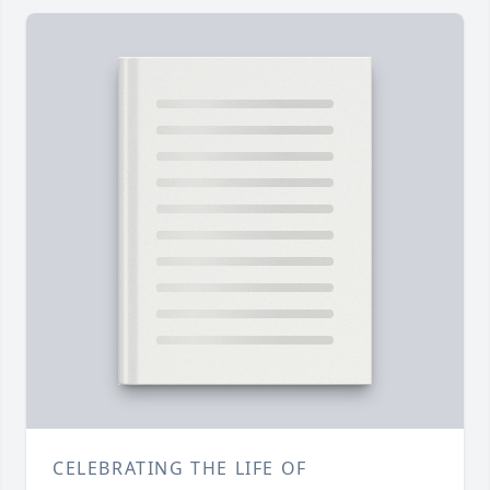
CELEBRATING THE LIFE OF