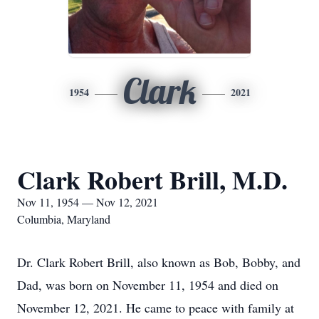
Clark
1954
2021
Clark Robert Brill, M.D.
Nov 11, 1954 — Nov 12, 2021
Columbia, Maryland
Dr. Clark Robert Brill, also known as Bob, Bobby, and
Dad, was born on November 11, 1954 and died on
November 12, 2021. He came to peace with family at