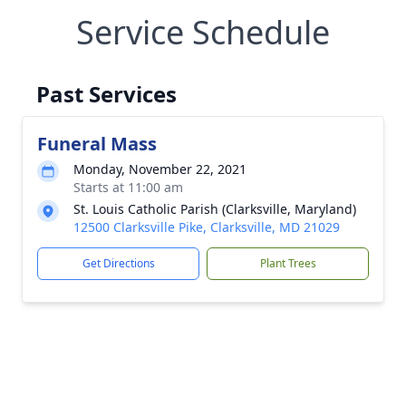
Service Schedule
Past Services
Funeral Mass
Monday, November 22, 2021
Starts at 11:00 am
St. Louis Catholic Parish (Clarksville, Maryland)
12500 Clarksville Pike, Clarksville, MD 21029
Get Directions
Plant Trees