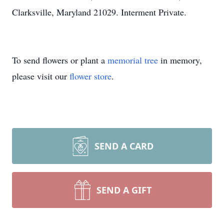
Clarksville, Maryland 21029. Interment Private.
To send flowers or plant a
memorial tree
in memory,
please visit our
flower store
.
SEND A CARD
SEND A GIFT