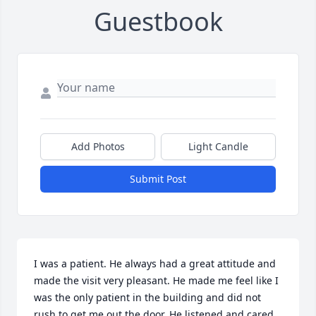
Guestbook
Add Photos
Light Candle
Submit Post
I was a patient. He always had a great attitude and 
made the visit very pleasant. He made me feel like I 
was the only patient in the building and did not 
rush to get me out the door. He listened and cared. 