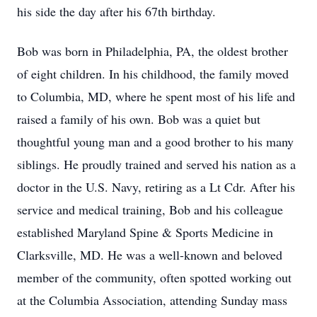
his side the day after his 67th birthday.
Bob was born in Philadelphia, PA, the oldest brother
of eight children. In his childhood, the family moved
to Columbia, MD, where he spent most of his life and
raised a family of his own. Bob was a quiet but
thoughtful young man and a good brother to his many
siblings. He proudly trained and served his nation as a
doctor in the U.S. Navy, retiring as a Lt Cdr. After his
service and medical training, Bob and his colleague
established Maryland Spine & Sports Medicine in
Clarksville, MD. He was a well-known and beloved
member of the community, often spotted working out
at the Columbia Association, attending Sunday mass