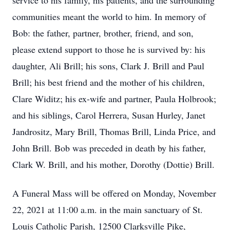
service to his family, his patients, and the surrounding
communities meant the world to him. In memory of
Bob: the father, partner, brother, friend, and son,
please extend support to those he is survived by: his
daughter, Ali Brill; his sons, Clark J. Brill and Paul
Brill; his best friend and the mother of his children,
Clare Widitz; his ex-wife and partner, Paula Holbrook;
and his siblings, Carol Herrera, Susan Hurley, Janet
Jandrositz, Mary Brill, Thomas Brill, Linda Price, and
John Brill. Bob was preceded in death by his father,
Clark W. Brill, and his mother, Dorothy (Dottie) Brill.
A Funeral Mass will be offered on Monday, November
22, 2021 at 11:00 a.m. in the main sanctuary of St.
Louis Catholic Parish, 12500 Clarksville Pike,