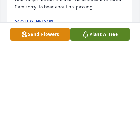
I am sorry  to hear about his passing.
SCOTT G. NELSON
Mar 15, 2024
Send Flowers
Plant A Tree
I just found out today upon noticing Bobâ€™s name 
missing from the practice.  Iâ€™ve never had a 
doctor who was practitioner, friend, confidante, and 
comforter wrapped in one.  Bob was that person.  
An old soul manifested in a wonderful human 
being.  He will be missed.
NIGEL BURDETT
Aug 01, 2023