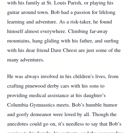
with his family at St. Louis Parish, or playing his
guitar around town. Bob had a passion for lifelong
learning and adventure. As a risk-taker, he found
himself almost everywhere. Climbing far-away
mountains, hang gliding with his father, and surfing
with his dear friend Dave Chrest are just some of the
many adventures.
He was always involved in his children’s lives, from
crafting pinewood derby cars with his sons to
providing medical assistance at his daughter’s
Columbia Gymnastics meets. Bob’s humble humor
and goofy demeanor were loved by all. Though the
anecdotes could go on, it’s needless to say that Bob’s