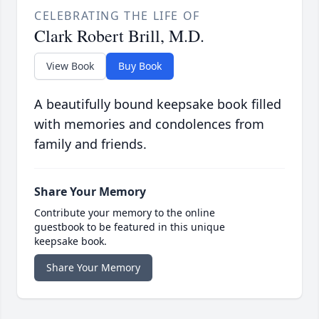
CELEBRATING THE LIFE OF
Clark Robert Brill, M.D.
View Book
Buy Book
A beautifully bound keepsake book filled
with memories and condolences from
family and friends.
Share Your Memory
Contribute your memory to the online
guestbook to be featured in this unique
keepsake book.
Share Your Memory