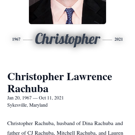
Christopher
1967
2021
Christopher Lawrence
Rachuba
Jan 20, 1967 — Oct 11, 2021
Sykesville, Maryland
Christopher Rachuba, husband of Dina Rachuba and
father of CJ Rachuba, Mitchell Rachuba, and Lauren