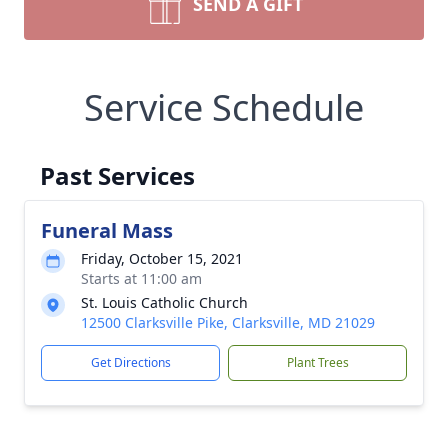
SEND A GIFT
Service Schedule
Past Services
Funeral Mass
Friday, October 15, 2021
Starts at 11:00 am
St. Louis Catholic Church
12500 Clarksville Pike, Clarksville, MD 21029
Get Directions
Plant Trees