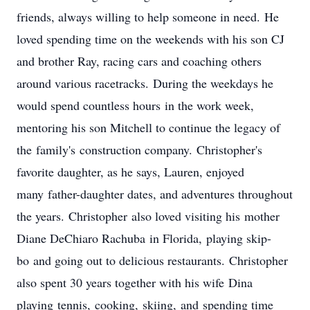
friends, always willing to help someone in need. He
loved spending time on the weekends with his son CJ
and brother Ray, racing cars and coaching others
around various racetracks. During the weekdays he
would spend countless hours in the work week,
mentoring his son Mitchell to continue the legacy of
the family's construction company. Christopher's
favorite daughter, as he says, Lauren, enjoyed
many father-daughter dates, and adventures throughout
the years. Christopher also loved visiting his mother
Diane DeChiaro Rachuba in Florida, playing skip-
bo and going out to delicious restaurants. Christopher
also spent 30 years together with his wife Dina
playing tennis, cooking, skiing, and spending time