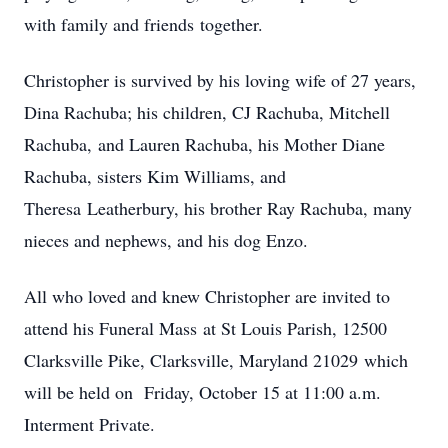
with family and friends together.
Christopher is survived by his loving wife of 27 years,
Dina Rachuba; his children, CJ Rachuba, Mitchell
Rachuba, and Lauren Rachuba, his Mother Diane
Rachuba, sisters Kim Williams, and
Theresa Leatherbury, his brother Ray Rachuba, many
nieces and nephews, and his dog Enzo.
All who loved and knew Christopher are invited to
attend his Funeral Mass at St Louis Parish, 12500
Clarksville Pike, Clarksville, Maryland 21029 which
will be held on Friday, October 15 at 11:00 a.m.
Interment Private.