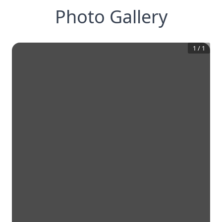
Photo Gallery
1
/
1