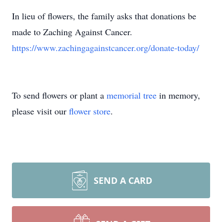
In lieu of flowers, the family asks that donations be
made to Zaching Against Cancer.
https://www.zachingagainstcancer.org/donate-today/
To send flowers or plant a
memorial tree
in memory,
please visit our
flower store
.
SEND A CARD