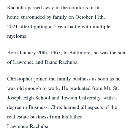
Rachuba passed away in the comforts of his
home surrounded by family on October 11th,
2021 after fighting a 5-year battle with multiple
myeloma.
Born January 20th, 1967, in Baltimore, he was the son
of Lawrence and Diane Rachuba.
Christopher joined the family business as soon as he
was old enough to work. He graduated from Mt. St.
Joseph High School and Towson University, with a
degree in Business. Chris learned all aspects of the
real estate business from his father
Lawrence Rachuba.