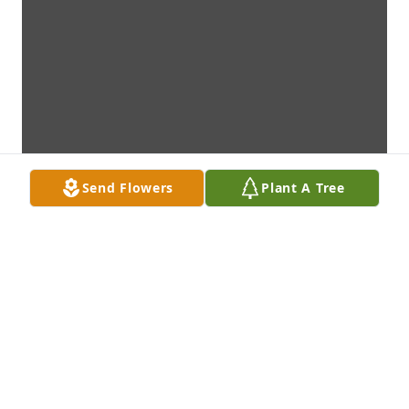
Send Flowers
Plant A Tree