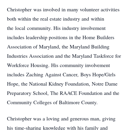
Christopher was involved in many volunteer activities
both within the real estate industry and within
the local community. His industry involvement
includes leadership positions in the Home Builders
Association of Maryland, the Maryland Building
Industries Association and the Maryland Taskforce for
Workforce Housing. His community involvement
includes Zaching Against Cancer, Boys Hope/Girls
Hope, the National Kidney Foundation, Notre Dame
Preparatory School, The RAACE Foundation and the
Community Colleges of Baltimore County.
Christopher was a loving and generous man, giving
his time-sharing knowledge with his family and