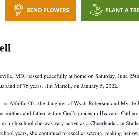
SEND FLOWERS
PLANT A TR
ell
sville, MD, passed peacefully at home on Saturday, June 25th
usband of 76 years, Jim Martell, on January 5, 2022.
in Alfalfa, Ok, the daughter of Wyatt Roberson and Myrtle R
 her mother and father within God’s graces in Heaven. Cather
in high school she was very active as a Cheerleader, in Stu
chool years, she continued to excel at sewing, making her ow