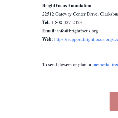
BrightFocus Foundation
22512 Gateway Center Drive, Clarksb
Tel:
1-800-437-2423
Email:
info@brightfocus.org
Web:
https://support.brightfocus
To send flowers or plant a
memorial tre