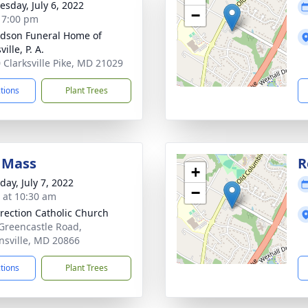
sday, July 6, 2022
−
- 7:00 pm
dson Funeral Home of
ville, P. A.
 Clarksville Pike, MD 21029
ctions
Plant Trees
 Mass
R
+
day, July 7, 2022
−
s at 10:30 am
rection Catholic Church
Greencastle Road,
nsville, MD 20866
ctions
Plant Trees