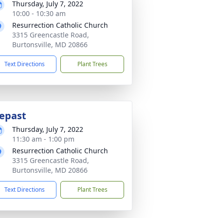
Thursday, July 7, 2022
10:00 - 10:30 am
Resurrection Catholic Church
3315 Greencastle Road,
Burtonsville, MD 20866
Text Directions
Plant Trees
epast
Thursday, July 7, 2022
11:30 am - 1:00 pm
Resurrection Catholic Church
3315 Greencastle Road,
Burtonsville, MD 20866
Text Directions
Plant Trees