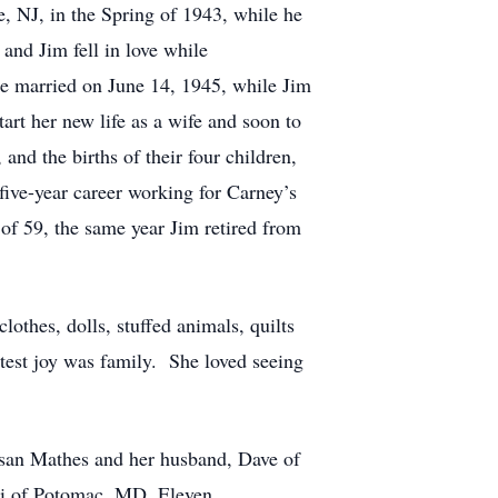
e, NJ, in the Spring of 1943, while he
and Jim fell in love while
e married on June 14, 1945, while Jim
rt her new life as a wife and soon to
nd the births of their four children,
-five-year career working for Carney’s
of 59, the same year Jim retired from
lothes, dolls, stuffed animals, quilts
atest joy was family. She loved seeing
usan Mathes and her husband, Dave of
ri of Potomac, MD. Eleven