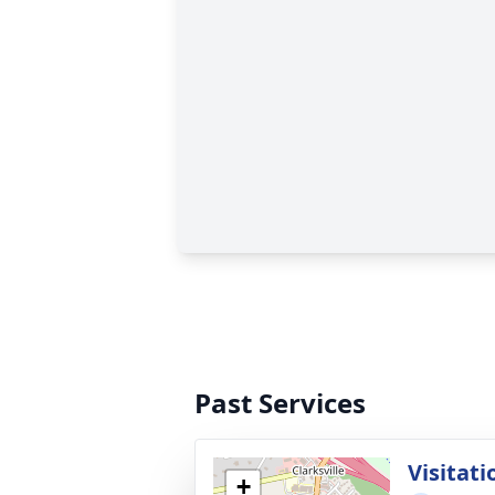
Past Services
Visitati
+