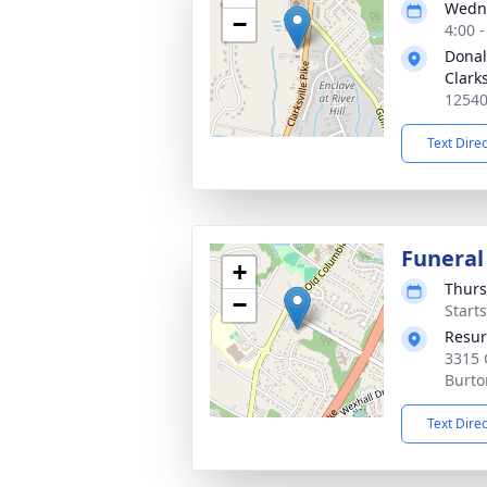
Wedne
−
4:00 
Donal
Clarks
12540
Text Dire
Funeral
+
Thurs
−
Start
Resur
3315 
Burto
Text Dire