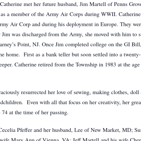
. Catherine met her future husband, Jim Martell of Penns Grov
t, as a member of the Army Air Corps during WWII. Catherine 
 Army Air Corp and during his deployment in Europe. They wer
 Jim was discharged from the Army, she moved with him to sta
rney’s Point, NJ. Once Jim completed college on the GI Bill, a
he home. First as a bank teller but soon settled into a twenty
per. Catherine retired from the Township in 1983 at the age 
aciously resurrected her love of sewing, making clothes, doll c
dchildren. Even with all that focus on her creativity, her gre
 74 at the time of her passing.
: Cecelia Pfeffer and her husband, Lee of New Market, MD; S
 wife Mary Ann of Vienna, VA; Jeff Martell and his wife Che