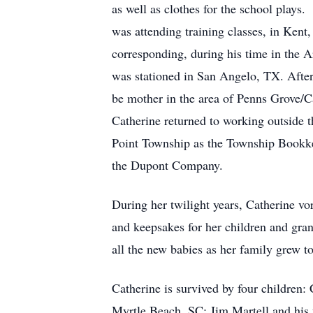
as well as clothes for the school plays
was attending training classes, in Ken
corresponding, during his time in the
was stationed in San Angelo, TX. After
be mother in the area of Penns Grove/Ca
Catherine returned to working outside t
Point Township as the Township Bookkee
the Dupont Company.
During her twilight years, Catherine vor
and keepsakes for her children and gran
all the new babies as her family grew to
Catherine is survived by four children
Myrtle Beach, SC; Jim Martell and his