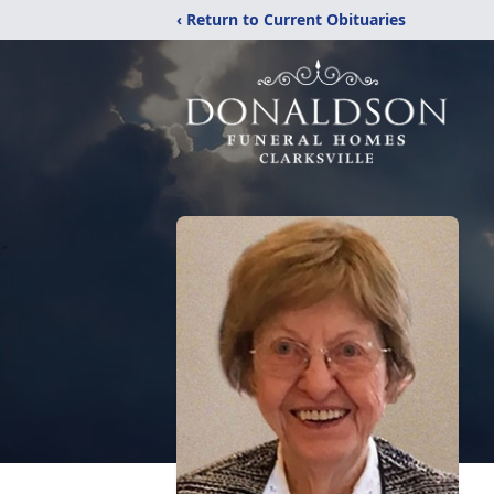
‹ Return to Current Obituaries