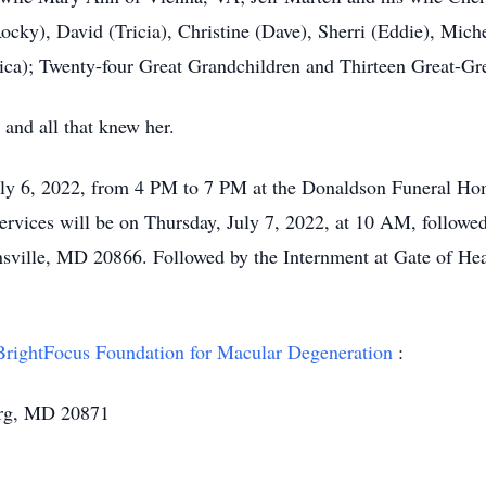
ocky), David (Tricia), Christine (Dave), Sherri (Eddie), Mich
essica); Twenty-four Great Grandchildren and Thirteen Great-Gr
 and all that knew her.
uly 6, 2022, from 4 PM to 7 PM at the Donaldson Funeral Hom
ervices will be on Thursday, July 7, 2022, at 10 AM, followed
sville, MD 20866. Followed by the Internment at Gate of He
BrightFocus Foundation for Macular Degeneration
:
urg, MD 20871