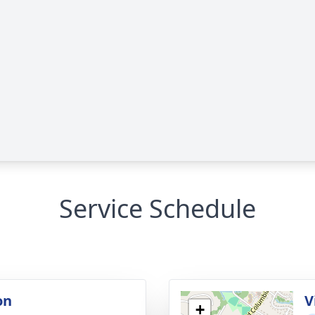
Service Schedule
on
V
+