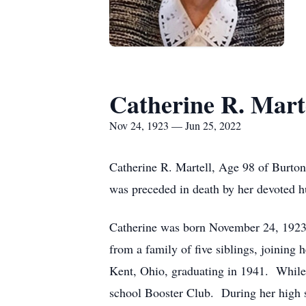
Catherine R. Mart
Nov 24, 1923 — Jun 25, 2022
Catherine R. Martell, Age 98 of Burton
was preceded in death by her devoted h
Catherine was born November 24, 1923, 
from a family of five siblings, joining
Kent, Ohio, graduating in 1941. While 
school Booster Club. During her high s