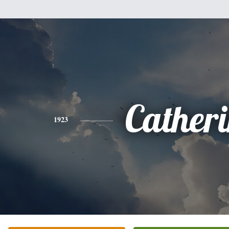
Cather
1923