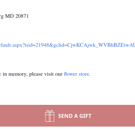
urg MD 20871
.org/Default.aspx?tsid=21948&gclid=CjwKCAjwk_WVBhBZE
e
in memory, please visit our
flower store
.
SEND A GIFT