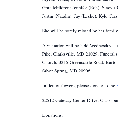
Grandchildren: Jennifer (Rob), Stacy (R
Justin (Natalia), Jay (Leslie), Kyle (J
She will be sorely missed by her family
A visitation will be held Wednesday, J
Pike, Clarksville, MD 21029. Funeral s
Church, 3315 Greencastle Road, Burton
Silver Spring, MD 20906.
In lieu of flowers, please donate to the
22512 Gateway Center Drive, Clarksb
Donations: