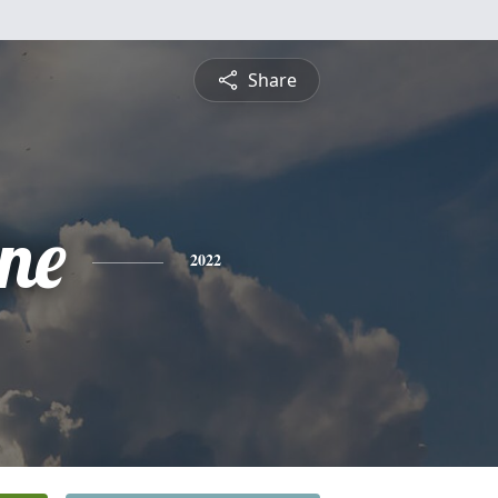
Share
ine
2022