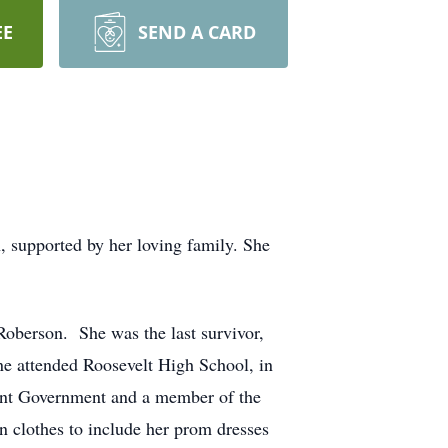
EE
SEND A CARD
, supported by her loving family. She
oberson. She was the last survivor,
ine attended Roosevelt High School, in
dent Government and a member of the
n clothes to include her prom dresses