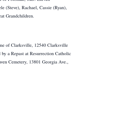
ele (Steve), Rachael, Cassie (Ryan),
eat Grandchildren.
e of Clarksville, 12540 Clarksville
 by a Repast at Resurrection Catholic
aven Cemetery, 13801 Georgia Ave.,