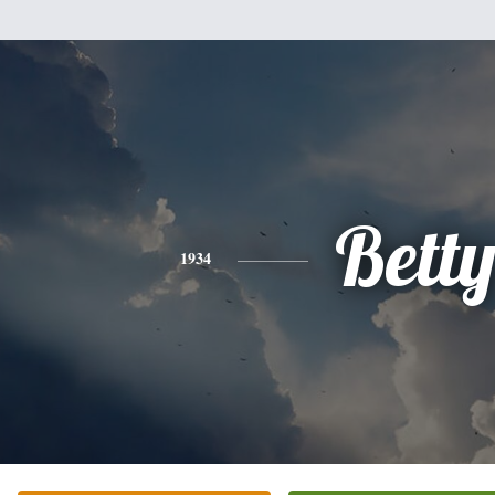
Bett
1934