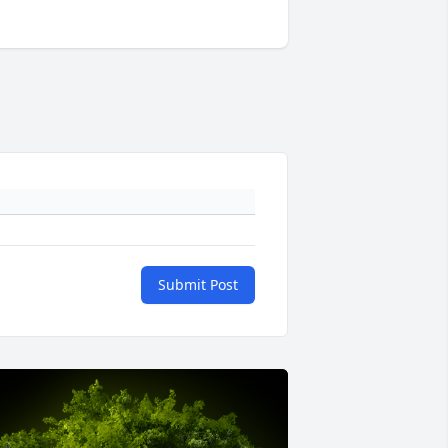
Submit Post