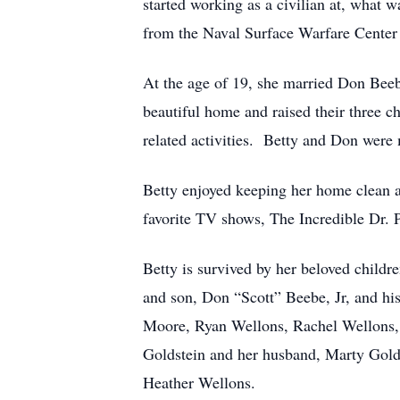
started working as a civilian at, what
from the Naval Surface Warfare Center i
At the age of 19, she married Don Beeb
beautiful home and raised their three c
related activities. Betty and Don were 
Betty enjoyed keeping her home clean 
favorite TV shows, The Incredible Dr. P
Betty is survived by her beloved child
and son, Don “Scott” Beebe, Jr, and hi
Moore, Ryan Wellons, Rachel Wellons, R
Goldstein and her husband, Marty Gold
Heather Wellons.