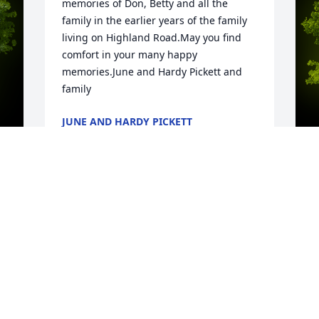
memories of Don, Betty and all the 
family in the earlier years of the family 
living on Highland Road.May you find 
comfort in your many happy 
memories.June and Hardy Pickett and 
family
JUNE AND HARDY PICKETT
Apr 29, 2020
y 
T
 
m
A
t
F
m
t
c