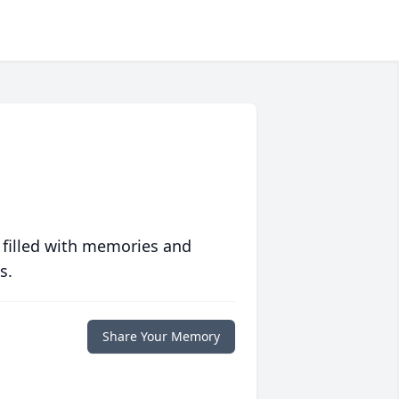
 filled with memories and
s.
Share Your Memory