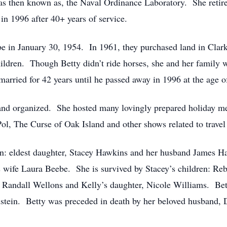
 was then known as, the Naval Ordinance Laboratory. She retir
n 1996 after 40+ years of service.
e in January 30, 1954. In 1961, they purchased land in Clarks
hildren. Though Betty didn’t ride horses, she and her family 
married for 42 years until he passed away in 1996 at the age o
and organized. She hosted many lovingly prepared holiday m
ol, The Curse of Oak Island and other shows related to travel
ren: eldest daughter, Stacey Hawkins and her husband James Ha
s wife Laura Beebe. She is survived by Stacey’s children: R
andall Wellons and Kelly’s daughter, Nicole Williams. Betty
stein. Betty was preceded in death by her beloved husband, 