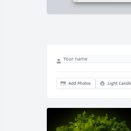
Add Photos
Light Candl