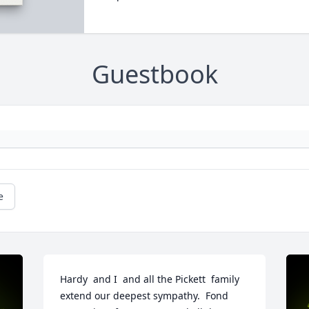
Guestbook
e
Hardy  and I  and all the Pickett  family 
extend our deepest sympathy.  Fond 