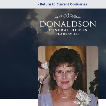
‹ Return to Current Obituaries