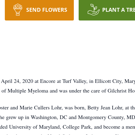
SEND FLOWERS
PLANT A TR
April 24, 2020 at Encore at Turf Valley, in Ellicott City, Ma
s of Multiple Myeloma and was under the care of Gilchrist Ho
ster and Marie Cullers Lohr, was born, Betty Jean Lohr, at th
She grew up in Washington, DC and Montgomery County, MD,
nded University of Maryland, College Park, and become a mem