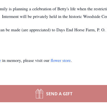
y is planning a celebration of Betty's life when the restricti
e. Interment will be privately held in the historic Woodside C
 can be made (are appreciated) to Days End Horse Farm, P. O
e
in memory, please visit our
flower store
.
SEND A GIFT