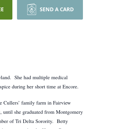
EE
SEND A CARD
ryland. She had multiple medical
spice during her short time at Encore.
e Cullers’ family farm in Fairview
 until she graduated from Montgomery
ber of Tri Delta Sorority. Betty