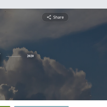
Share
y
2020