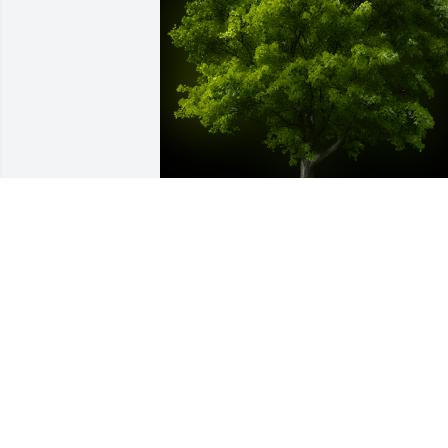
A Memorial tree was ordered in memor
of Betty Lohr Beebe.  We are thinking of
you during this difficult time
Apr 30, 2020