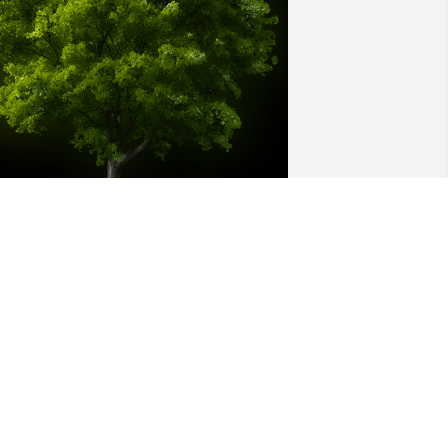
wo Memorial trees were ordered in 
emory of Betty Lohr Beebe by U.S. 
rmy Litigation Division .  Kelly- two 
rees were planted by your LITDIV 
amily. One is in memory of your 
other, and one for you- as a reminder 
hat through these hard times you will 
ontinue to flourish and grow. With 