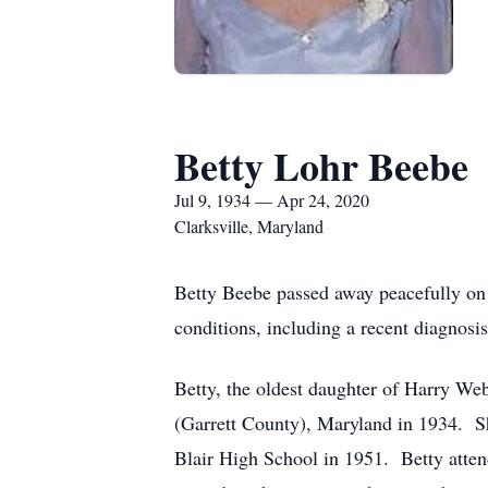
Betty Lohr Beebe
Jul 9, 1934 — Apr 24, 2020
Clarksville, Maryland
Betty Beebe passed away peacefully on 
conditions, including a recent diagnosi
Betty, the oldest daughter of Harry Web
(Garrett County), Maryland in 1934. 
Blair High School in 1951. Betty atte