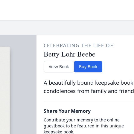
CELEBRATING THE LIFE OF
Betty Lohr Beebe
View Book
Buy Book
A beautifully bound keepsake book
condolences from family and friend
Share Your Memory
Contribute your memory to the online
guestbook to be featured in this unique
keepsake book.