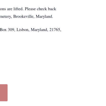
ons are lifted. Please check back
emetery, Brookeville, Maryland.
. Box 309, Lisbon, Maryland, 21765,