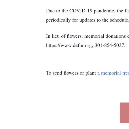
Due to the COVID-19 pandemic, the famil
periodically for updates to the schedul
In lieu of flowers, memorial donations
https://www.defhr.org, 301-854-5037.
To send flowers or plant a
memorial tre