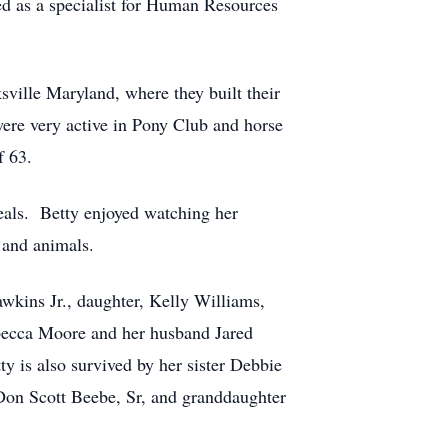
ed as a specialist for Human Resources
ville Maryland, where they built their
were very active in Pony Club and horse
f 63.
eals. Betty enjoyed watching her
 and animals.
wkins Jr., daughter, Kelly Williams,
ebecca Moore and her husband Jared
 is also survived by her sister Debbie
Don Scott Beebe, Sr, and granddaughter