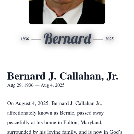
Bernard
1936
2025
Bernard J. Callahan, Jr.
Aug 29, 1936 — Aug 4, 2025
On August 4, 2025, Bernard J. Callahan Jr.,
affectionately known as Bernie, passed away
peacefully at his home in Fulton, Maryland,
surrounded by his loving family, and is now in God’s