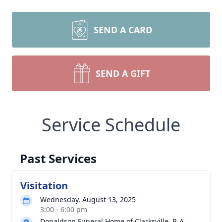
SEND A CARD
SEND A GIFT
Service Schedule
Past Services
Visitation
Wednesday, August 13, 2025
3:00 - 6:00 pm
Donaldson Funeral Home of Clarksville, P. A.