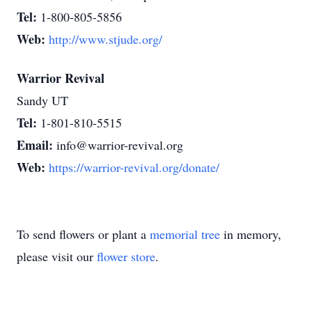
Tel:
1-800-805-5856
Web:
http://www.stjude.org/
Warrior Revival
Sandy UT
Tel:
1-801-810-5515
Email:
info@warrior-revival.org
Web:
https://warrior-revival.org/donate/
To send flowers or plant a
memorial tree
in memory,
please visit our
flower store
.