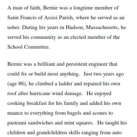
A man of faith, Bernie was a longtime member of
Saint Francis of Assisi Parish, where he served as an
usher. During his years in Hudson, Massachusetts, he
served his community as an elected member of the
School Committee.
Bernie was a brilliant and persistent engineer that
could fix or build most anything. Just two years ago
(age 86), he climbed a ladder and repaired his own
roof after hurricane wind damage. He enjoyed
cooking breakfast for his family and added his own
nuance to everything from bagels and scones to
pastrami sandwiches and mint squares. He taught his
children and grandchildren skills ranging from auto