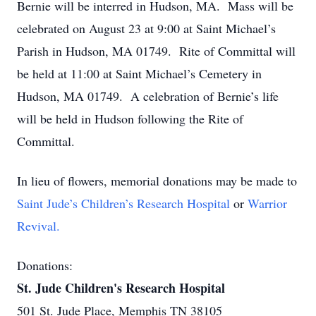
Bernie will be interred in Hudson, MA. Mass will be
celebrated on August 23 at 9:00 at Saint Michael’s
Parish in Hudson, MA 01749. Rite of Committal will
be held at 11:00 at Saint Michael’s Cemetery in
Hudson, MA 01749. A celebration of Bernie’s life
will be held in Hudson following the Rite of
Committal.
In lieu of flowers, memorial donations may be made to
Saint Jude’s Children’s Research Hospital
or
Warrior
Revival.
Donations:
St. Jude Children's Research Hospital
501 St. Jude Place, Memphis TN 38105