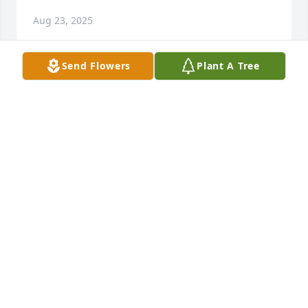
Aug 23, 2025
Send Flowers
Plant A Tree
A Grove of 25 Memorial Trees was planted in 
memory of Bernard J. Callahan, Jr.
Aug 15, 2025
We're sorry to hear of the loss of your neighbor. Our 
thoughts are with Mr. Callahan's family and friends 
during this difficult time. He was well liked, and we 
appreciated our conversations with him over the 
years. We hope his family, especially Mrs. Callahan, 
finds comfort in memories and support from loved 
ones.The van Veen Family -  Mike, Jen, Holland and 