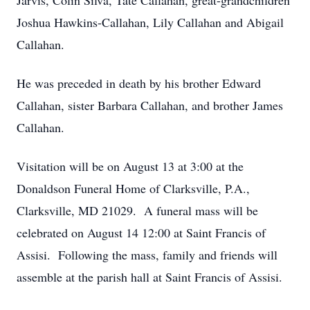
Jarvis, Colin Silva, Tate Callahan, great-grandchildren
Joshua Hawkins-Callahan, Lily Callahan and Abigail
Callahan.
He was preceded in death by his brother Edward
Callahan, sister Barbara Callahan, and brother James
Callahan.
Visitation will be on August 13 at 3:00 at the
Donaldson Funeral Home of Clarksville, P.A.,
Clarksville, MD 21029. A funeral mass will be
celebrated on August 14 12:00 at Saint Francis of
Assisi. Following the mass, family and friends will
assemble at the parish hall at Saint Francis of Assisi.