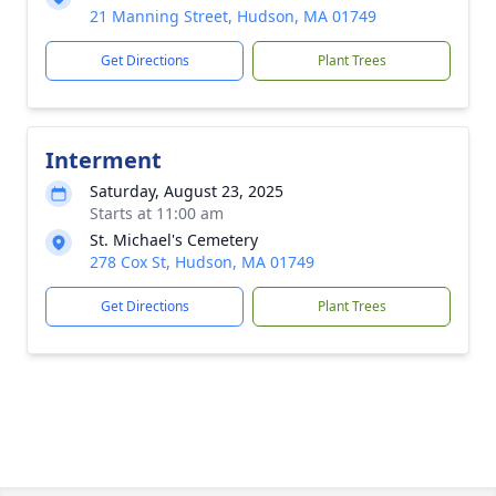
21 Manning Street, Hudson, MA 01749
Get Directions
Plant Trees
Interment
Saturday, August 23, 2025
Starts at 11:00 am
St. Michael's Cemetery
278 Cox St, Hudson, MA 01749
Get Directions
Plant Trees