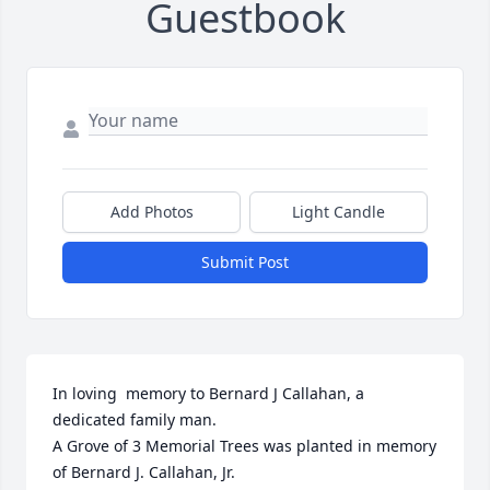
Guestbook
Add Photos
Light Candle
Submit Post
In loving  memory to Bernard J Callahan, a 
dedicated family man.

A Grove of 3 Memorial Trees was planted in memory 
of Bernard J. Callahan, Jr.