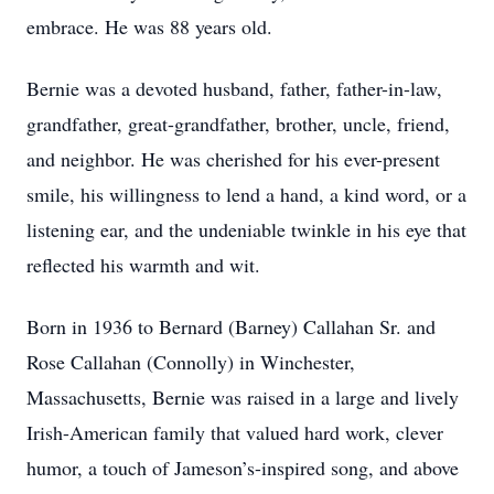
embrace. He was 88 years old.
Bernie was a devoted husband, father, father-in-law,
grandfather, great-grandfather, brother, uncle, friend,
and neighbor. He was cherished for his ever-present
smile, his willingness to lend a hand, a kind word, or a
listening ear, and the undeniable twinkle in his eye that
reflected his warmth and wit.
Born in 1936 to Bernard (Barney) Callahan Sr. and
Rose Callahan (Connolly) in Winchester,
Massachusetts, Bernie was raised in a large and lively
Irish-American family that valued hard work, clever
humor, a touch of Jameson’s-inspired song, and above