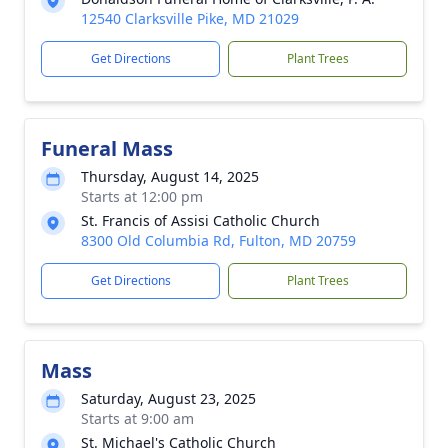
12540 Clarksville Pike, MD 21029
Get Directions
Plant Trees
Funeral Mass
Thursday, August 14, 2025
Starts at 12:00 pm
St. Francis of Assisi Catholic Church
8300 Old Columbia Rd, Fulton, MD 20759
Get Directions
Plant Trees
Mass
Saturday, August 23, 2025
Starts at 9:00 am
St. Michael's Catholic Church