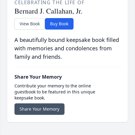
CELEBRATING THE LIFE OF
Bernard J. Callahan, Jr.
View Book
Buy Book
A beautifully bound keepsake book filled
with memories and condolences from
family and friends.
Share Your Memory
Contribute your memory to the online
guestbook to be featured in this unique
keepsake book.
Share Your Memory