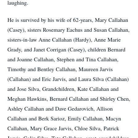
laughing.
He is survived by his wife of 62-years, Mary Callahan
(Casey), sisters Rosemary Eachus and Susan Callahan,
sisters-in-law Anne Callahan (Hardy), Anne Marie
Grady, and Janet Corrigan (Casey), children Bernard
and Joanne Callahan, Stephen and Tina Callahan,
Timothy and Bentley Callahan, Maureen Jarvis
(Callahan) and Eric Jarvis, and Laura Silva (Callahan)
and Jose Silva, Grandchildren, Kate Callahan and
Meghan Hawkins, Bernard Callahan and Shirley Chen,
Ashley Callahan and Dave Gedarovich, Allison
Callahan and Berk Sarioz, Emily Callahan, Macyn
Callahan, Mary Grace Jarvis, Chloe Silva, Patrick