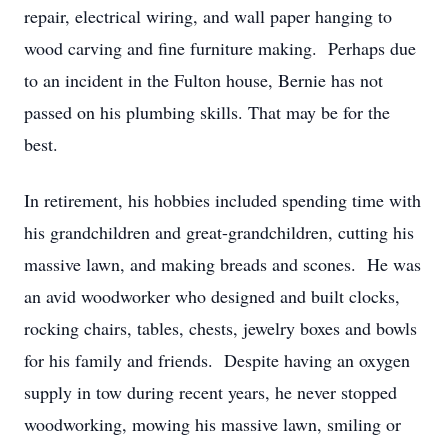
repair, electrical wiring, and wall paper hanging to
wood carving and fine furniture making. Perhaps due
to an incident in the Fulton house, Bernie has not
passed on his plumbing skills. That may be for the
best.
In retirement, his hobbies included spending time with
his grandchildren and great-grandchildren, cutting his
massive lawn, and making breads and scones. He was
an avid woodworker who designed and built clocks,
rocking chairs, tables, chests, jewelry boxes and bowls
for his family and friends. Despite having an oxygen
supply in tow during recent years, he never stopped
woodworking, mowing his massive lawn, smiling or