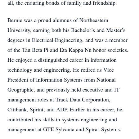
all, the enduring bonds of family and friendship.
Bernie was a proud alumnus of Northeastern
University, earning both his Bachelor’s and Master’s
degrees in Electrical Engineering, and was a member
of the Tau Beta Pi and Eta Kappa Nu honor societies.
He enjoyed a distinguished career in information
technology and engineering. He retired as Vice
President of Information Systems from National
Geographic, and previously held executive and IT
management roles at Track Data Corporation,
Citibank, Sprint, and ADP. Earlier in his career, he
contributed his skills in systems engineering and
management at GTE Sylvania and Spiras Systems.